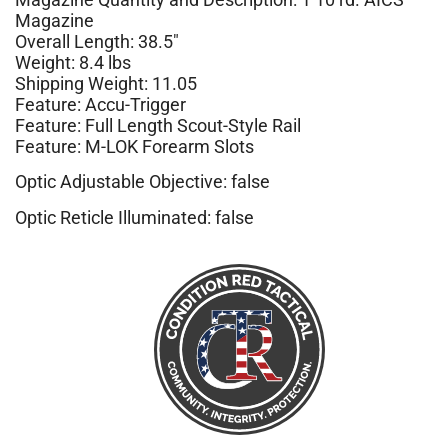
Magazine
Overall Length: 38.5″
Weight: 8.4 lbs
Shipping Weight: 11.05
Feature: Accu-Trigger
Feature: Full Length Scout-Style Rail
Feature: M-LOK Forearm Slots
Optic Adjustable Objective: false
Optic Reticle Illuminated: false