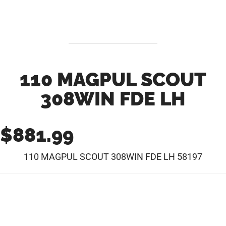
110 MAGPUL SCOUT
308WIN FDE LH
$
881.99
110 MAGPUL SCOUT 308WIN FDE LH 58197