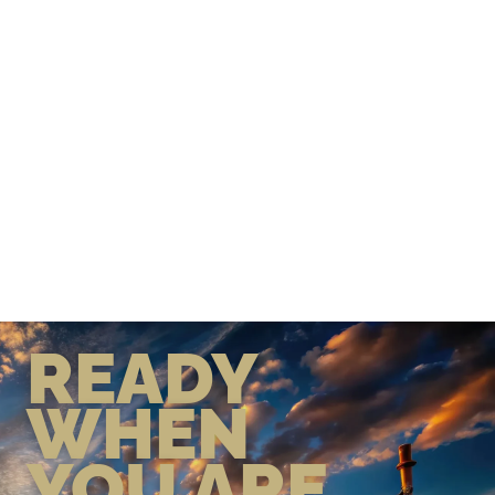
READY
WHEN
YOU ARE