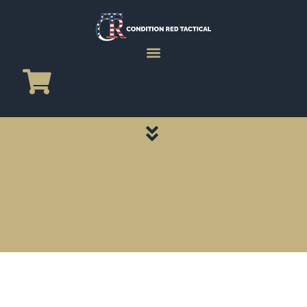
CATEGORY PAGES