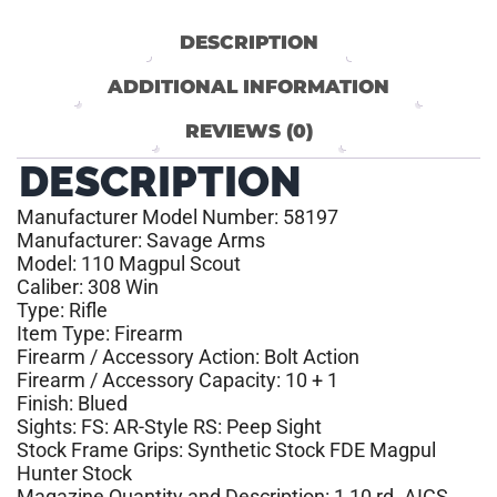
DESCRIPTION
ADDITIONAL INFORMATION
REVIEWS (0)
DESCRIPTION
Manufacturer Model Number: 58197
Manufacturer: Savage Arms
Model: 110 Magpul Scout
Caliber: 308 Win
Type: Rifle
Item Type: Firearm
Firearm / Accessory Action: Bolt Action
Firearm / Accessory Capacity: 10 + 1
Finish: Blued
Sights: FS: AR-Style RS: Peep Sight
Stock Frame Grips: Synthetic Stock FDE Magpul
Hunter Stock
Magazine Quantity and Description: 1 10 rd. AICS