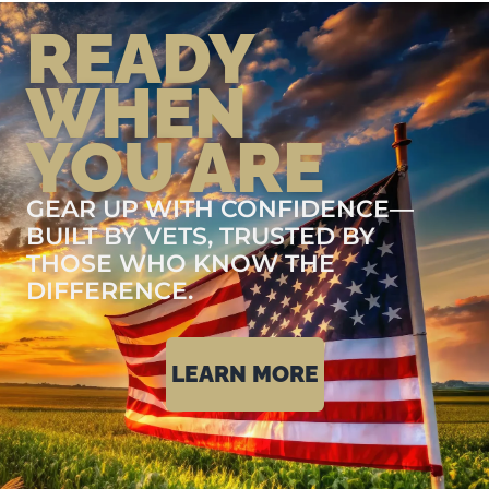
READY
WHEN
YOU ARE
GEAR UP WITH CONFIDENCE—
BUILT BY VETS, TRUSTED BY
THOSE WHO KNOW THE
DIFFERENCE.
LEARN MORE