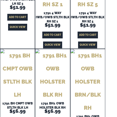
LH SZ 3
$
51.99
1791 4 WAY
1791 4 WAY
IWB/OWB STLTH BLK
IWB/OWB STLTH BLK
ADD TO CART
RH SZ 1
RH SZ 5
$
51.99
$
51.99
QUICK VIEW
ADD TO CART
ADD TO CART
QUICK VIEW
QUICK VIEW
1791 BH CMPT OWB
1791 BH1 OWB
STLTH BLK LH
HOLSTER BLK RH
$
56.99
$
56.99
1791 BH1 OWB