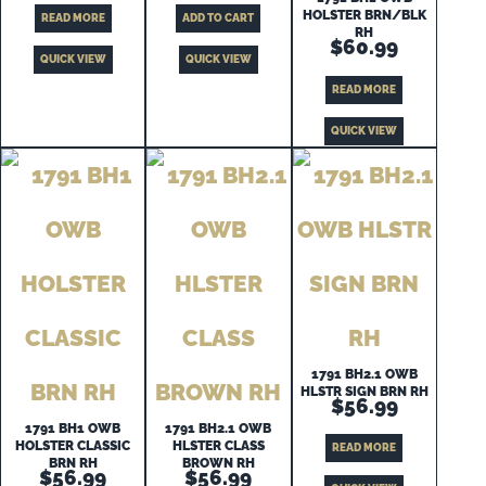
HOLSTER BRN/BLK
READ MORE
ADD TO CART
RH
$
60.99
QUICK VIEW
QUICK VIEW
READ MORE
QUICK VIEW
1791 BH2.1 OWB
HLSTR SIGN BRN RH
$
56.99
1791 BH1 OWB
1791 BH2.1 OWB
HOLSTER CLASSIC
HLSTER CLASS
READ MORE
BRN RH
BROWN RH
$
56.99
$
56.99