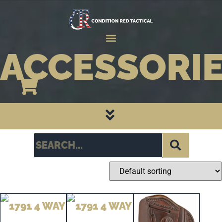
ACCESSORI
CATEGORY PAGES