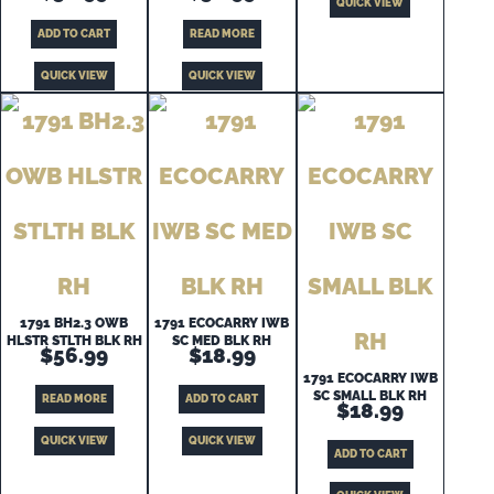
QUICK VIEW
ADD TO CART
READ MORE
QUICK VIEW
QUICK VIEW
1791 BH2.3 OWB
1791 ECOCARRY IWB
HLSTR STLTH BLK RH
SC MED BLK RH
$
56.99
$
18.99
1791 ECOCARRY IWB
SC SMALL BLK RH
READ MORE
ADD TO CART
$
18.99
QUICK VIEW
QUICK VIEW
ADD TO CART