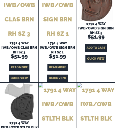
1791 4 WAY
IWB/OWB SIGN BRN
RH SZ 5
$
51.99
1791 4 WAY
1791 4 WAY
IWB/OWB CLAS BRN
IWB/OWB SIGN BRN
ADD TO CART
RH SZ 3
RH SZ 1
$
51.99
$
51.99
QUICK VIEW
READ MORE
READ MORE
QUICK VIEW
QUICK VIEW
1791 4 WAY
IWB/OWB STLTH BLK