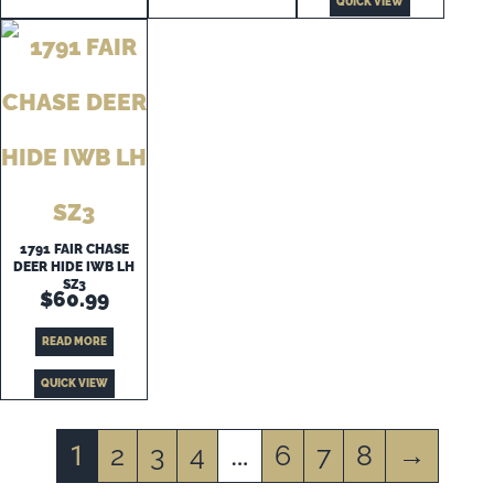
QUICK VIEW
1791 FAIR CHASE
DEER HIDE IWB LH
SZ3
$
60.99
READ MORE
QUICK VIEW
2
3
4
6
7
8
→
1
…