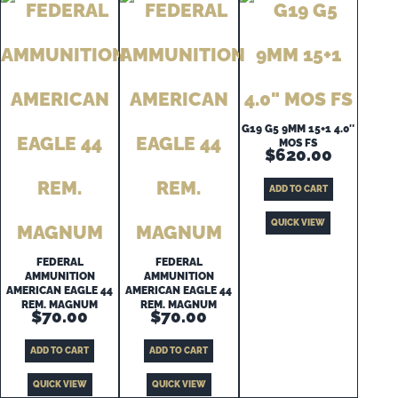
G19 G5 9MM 15+1 4.0″
MOS FS
$
620.00
ADD TO CART
QUICK VIEW
FEDERAL
FEDERAL
AMMUNITION
AMMUNITION
AMERICAN EAGLE 44
AMERICAN EAGLE 44
REM. MAGNUM
REM. MAGNUM
$
70.00
$
70.00
ADD TO CART
ADD TO CART
QUICK VIEW
QUICK VIEW