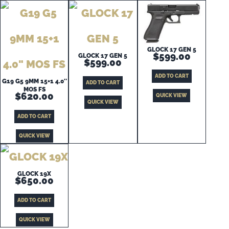
GLOCK 17 GEN 5
$
599.00
GLOCK 17 GEN 5
$
599.00
ADD TO CART
G19 G5 9MM 15+1 4.0″
ADD TO CART
MOS FS
$
620.00
QUICK VIEW
QUICK VIEW
ADD TO CART
QUICK VIEW
GLOCK 19X
$
650.00
ADD TO CART
QUICK VIEW