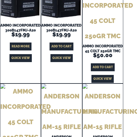
AMMO INCORPORATED
AMMO INCORPORATED
300B147FMJ-A20
300B147FMJ-A20
$
19.99
$
19.99
AMMO INCORPORATED
READ MORE
ADD TO CART
45 COLT 250GR TMC
$
50.00
QUICK VIEW
QUICK VIEW
ADD TO CART
QUICK VIEW
ANDERSON
ANDERSON