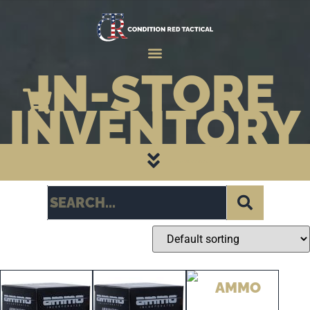
IN-STORE
INVENTORY
CATEGORY PAGES