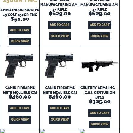
MANUFACTURING AM-
MANUFACTURING AM-
15 RIFLE
15 RIFLE
AMMO INCORPORATED
$
629.00
$
629.00
45 COLT 250GR TMC
$
50.00
ADD TO CART
ADD TO CART
ADD TO CART
QUICK VIEW
QUICK VIEW
QUICK VIEW
CANIK FIREARMS
CANIK FIREARMS
CENTURY ARMS INC. –
METE MC9L BLK CAI
METE MC9L BLK CAI
C.A.I. CENTURION
$
460.00
$
460.00
BP12
$
325.00
ADD TO CART
ADD TO CART
ADD TO CART
QUICK VIEW
QUICK VIEW
QUICK VIEW