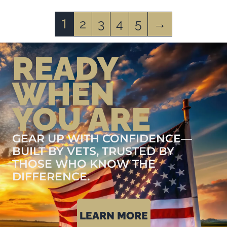
2
3
4
5
→
1
READY
WHEN
YOU ARE
GEAR UP WITH CONFIDENCE—
BUILT BY VETS, TRUSTED BY
THOSE WHO KNOW THE
DIFFERENCE.
LEARN MORE