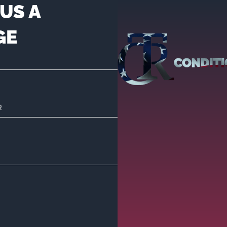
US A
GE