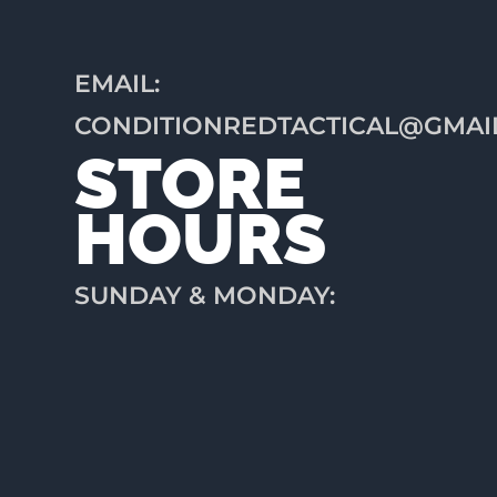
EMAIL:
CONDITIONREDTACTICAL@GMAI
STORE
HOURS
SUNDAY & MONDAY:
CLOSED
TUESDAY: 12PM-6PM
WEDNESDAY: 12PM-
6PM