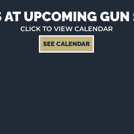
S AT UPCOMING GU
CLICK TO VIEW CALENDAR
SEE CALENDAR