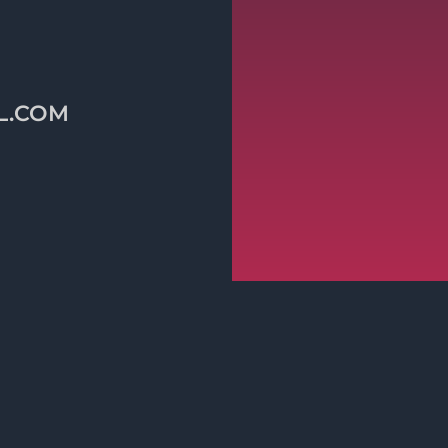
L.COM