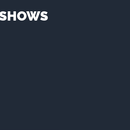
N SHOWS