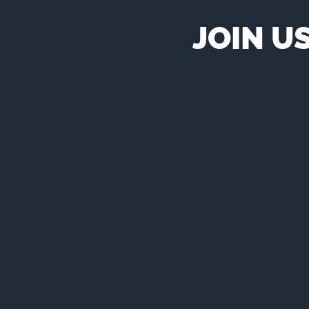
JOIN U