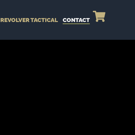
REVOLVER TACTICAL
CONTACT