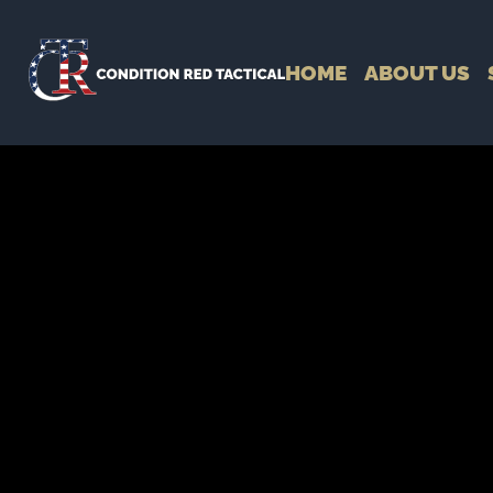
HOME
ABOUT US