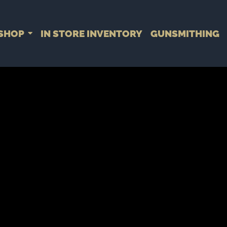
SHOP
IN STORE INVENTORY
GUNSMITHING