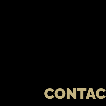
CONTAC