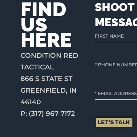
FIND
SHOOT 
US
MESSA
HERE
CONDITION RED
TACTICAL
866 S STATE ST
GREENFIELD, IN
46140
P: (317) 967-7172
LET’S TALK