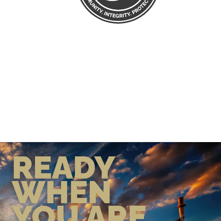
READY
WHEN
YOU ARE