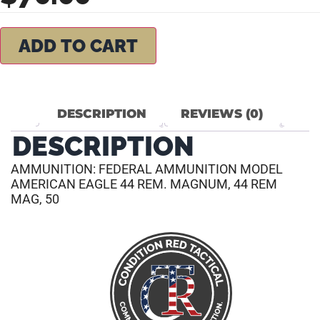
ADD TO CART
DESCRIPTION
REVIEWS (0)
DESCRIPTION
AMMUNITION: FEDERAL AMMUNITION MODEL
AMERICAN EAGLE 44 REM. MAGNUM, 44 REM
MAG, 50