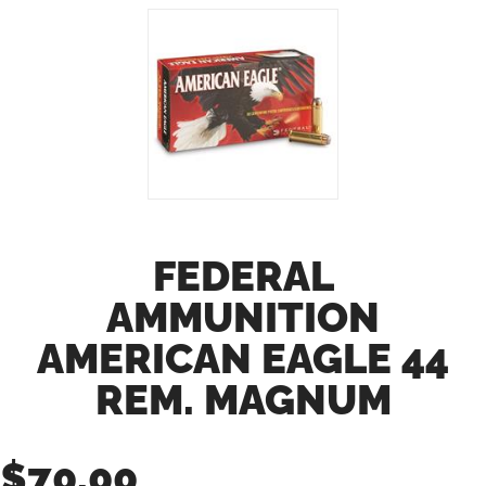
FEDERAL
AMMUNITION
AMERICAN EAGLE 44
REM. MAGNUM
$
70.00