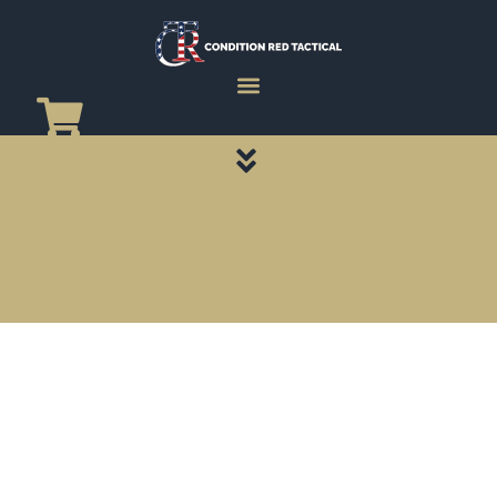
CATEGORY PAGES