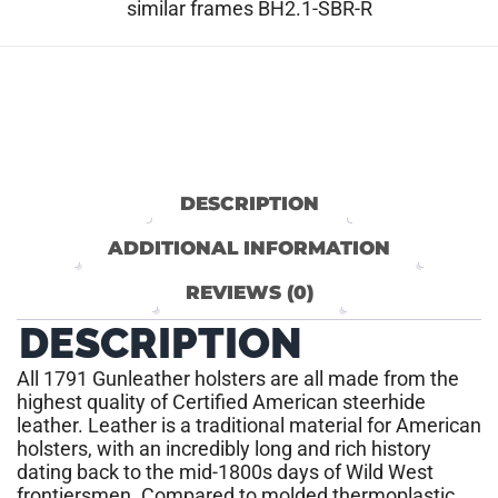
similar frames BH2.1-SBR-R
DESCRIPTION
ADDITIONAL INFORMATION
REVIEWS (0)
DESCRIPTION
All 1791 Gunleather holsters are all made from the
highest quality of Certified American steerhide
leather. Leather is a traditional material for American
holsters, with an incredibly long and rich history
dating back to the mid-1800s days of Wild West
frontiersmen. Compared to molded thermoplastic