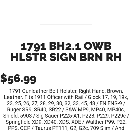
1791 BH2.1 OWB
HLSTR SIGN BRN RH
$
56.99
1791 Gunleather Belt Holster, Right Hand, Brown,
Leather. Fits 1911 Officer with Rail / Glock 17, 19, 19x,
23, 25, 26, 27, 28, 29, 30, 32, 33, 45, 48 / FN FNS-9 /
Ruger SR9, SR40, SR22 / S&W MP9, MP40, MP40c,
Shield, 5903 / Sig Sauer P225-A1, P228, P229, P229c /
Springfield XD9, XD40, XDS, XDE / Walther P99, P22,
PPS, CCP / Taurus PT111, G2, G2c, 709 Slim / And