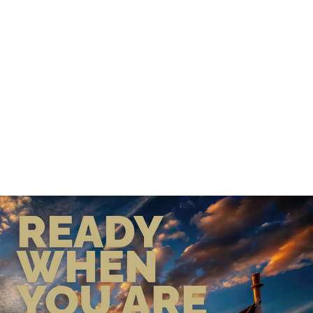
READY
WHEN
YOU ARE