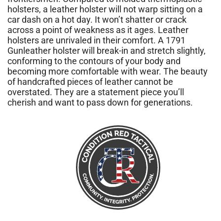
holsters, a leather holster will not warp sitting on a
car dash on a hot day. It won’t shatter or crack
across a point of weakness as it ages. Leather
holsters are unrivaled in their comfort. A 1791
Gunleather holster will break-in and stretch slightly,
conforming to the contours of your body and
becoming more comfortable with wear. The beauty
of handcrafted pieces of leather cannot be
overstated. They are a statement piece you’ll
cherish and want to pass down for generations.