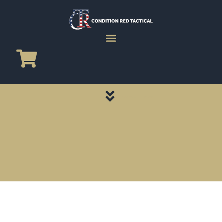
CATEGORY PAGES