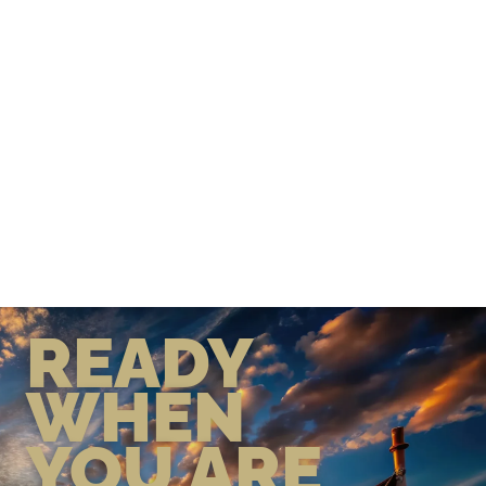
READY
WHEN
YOU ARE