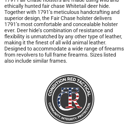
ethically hunted fair chase Whitetail deer hide.
Together with 1791’s meticulous handcrafting and
superior design, the Fair Chase holster delivers
1791’s most comfortable and concealable holster
ever. Deer hide’s combination of resistance and
flexibility is unmatched by any other type of leather,
making it the finest of all wild animal leather.
Designed to accommodate a wide range of firearms
from revolvers to full frame firearms. Sizes listed
also include similar frames.