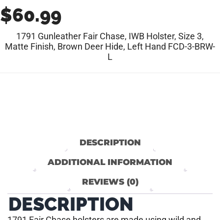
$
60.99
1791 Gunleather Fair Chase, IWB Holster, Size 3,
Matte Finish, Brown Deer Hide, Left Hand FCD-3-BRW-
L
DESCRIPTION
ADDITIONAL INFORMATION
REVIEWS (0)
DESCRIPTION
1791 Fair Chase holsters are made using wild and