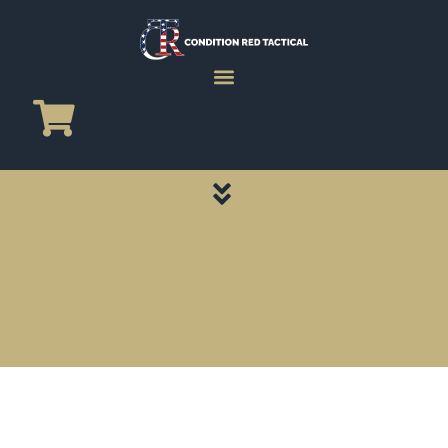
CATEGORY PAGES