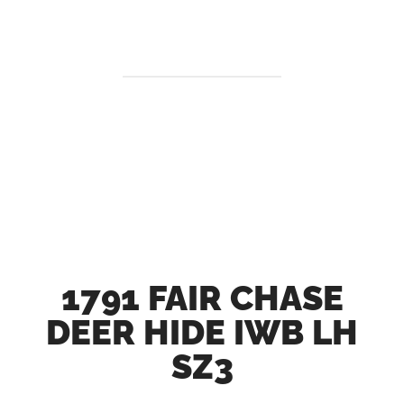
1791 FAIR CHASE
DEER HIDE IWB LH
SZ3