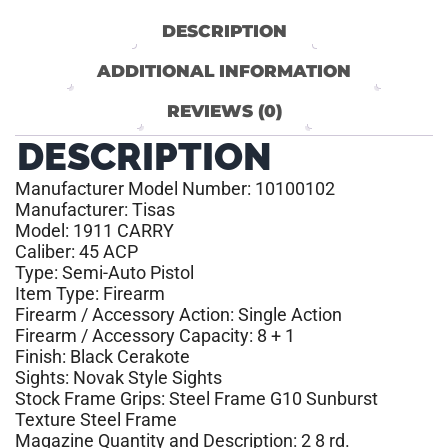
DESCRIPTION
ADDITIONAL INFORMATION
REVIEWS (0)
DESCRIPTION
Manufacturer Model Number: 10100102
Manufacturer: Tisas
Model: 1911 CARRY
Caliber: 45 ACP
Type: Semi-Auto Pistol
Item Type: Firearm
Firearm / Accessory Action: Single Action
Firearm / Accessory Capacity: 8 + 1
Finish: Black Cerakote
Sights: Novak Style Sights
Stock Frame Grips: Steel Frame G10 Sunburst
Texture Steel Frame
Magazine Quantity and Description: 2 8 rd.