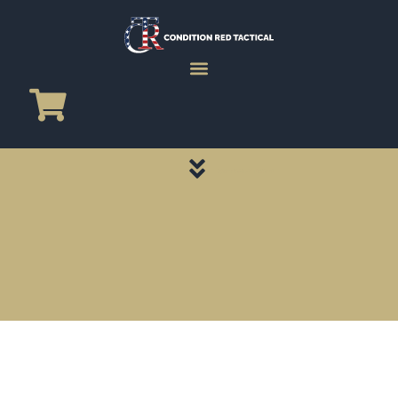
CATEGORY PAGES