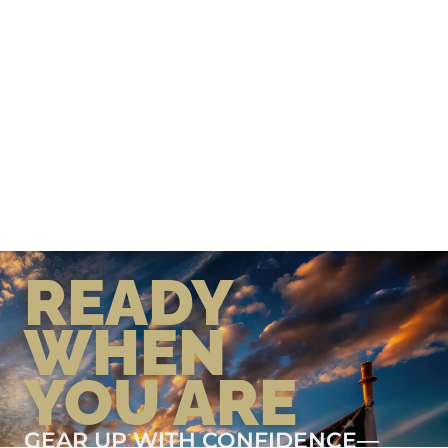
READY
WHEN
YOU ARE
GEAR UP WITH CONFIDENCE—