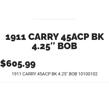
1911 CARRY 45ACP BK
4.25″ BOB
$
605.99
1911 CARRY 45ACP BK 4.25″ BOB 10100102