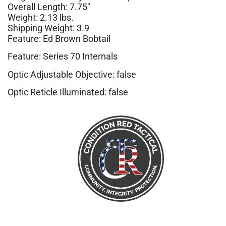
Overall Length: 7.75″
Weight: 2.13 lbs.
Shipping Weight: 3.9
Feature: Ed Brown Bobtail
Feature: Series 70 Internals
Optic Adjustable Objective: false
Optic Reticle Illuminated: false