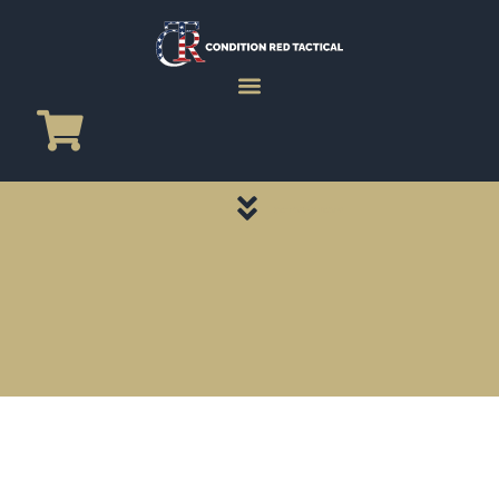
CATEGORY PAGES