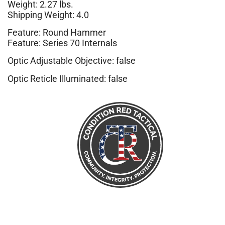
Weight: 2.27 lbs.
Shipping Weight: 4.0
Feature: Round Hammer
Feature: Series 70 Internals
Optic Adjustable Objective: false
Optic Reticle Illuminated: false