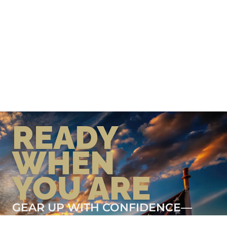
READY
WHEN
YOU ARE
GEAR UP WITH CONFIDENCE—
BUILT BY VETS, TRUSTED BY