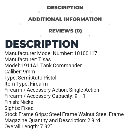
DESCRIPTION
ADDITIONAL INFORMATION
REVIEWS (0)
DESCRIPTION
Manufacturer Model Number: 10100117
Manufacturer: Tisas
Model: 1911A1 Tank Commander
Caliber: 9mm
Type: Semi-Auto Pistol
Item Type: Firearm
Firearm / Accessory Action: Single Action
Firearm / Accessory Capacity: 9 + 1
Finish: Nickel
Sights: Fixed
Stock Frame Grips: Steel Frame Walnut Steel Frame
Magazine Quantity and Description: 2 9 rd.
Overall Length: 7.92″