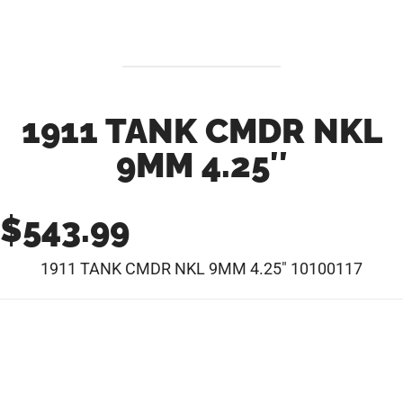
1911 TANK CMDR NKL
9MM 4.25″
$
543.99
1911 TANK CMDR NKL 9MM 4.25″ 10100117