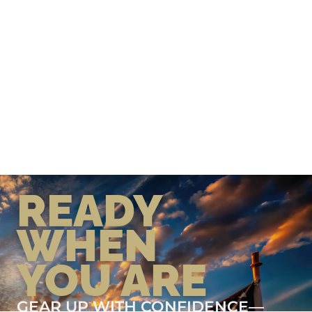
READY
WHEN
YOU ARE
GEAR UP WITH CONFIDENCE—