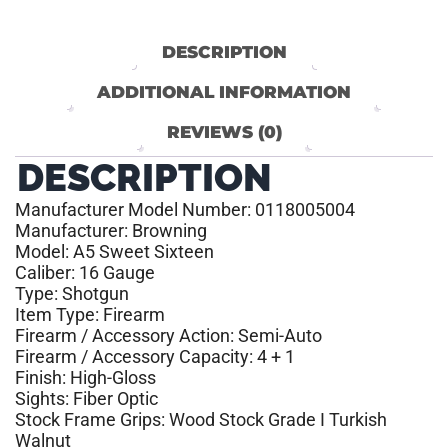
DESCRIPTION
ADDITIONAL INFORMATION
REVIEWS (0)
DESCRIPTION
Manufacturer Model Number: 0118005004
Manufacturer: Browning
Model: A5 Sweet Sixteen
Caliber: 16 Gauge
Type: Shotgun
Item Type: Firearm
Firearm / Accessory Action: Semi-Auto
Firearm / Accessory Capacity: 4 + 1
Finish: High-Gloss
Sights: Fiber Optic
Stock Frame Grips: Wood Stock Grade I Turkish
Walnut