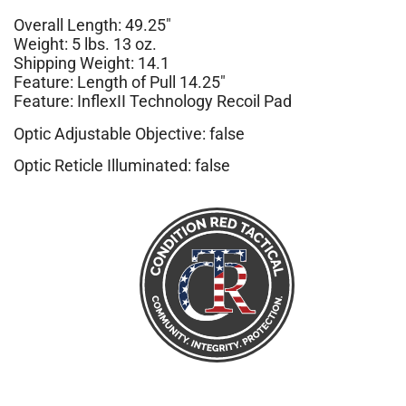
Overall Length: 49.25″
Weight: 5 lbs. 13 oz.
Shipping Weight: 14.1
Feature: Length of Pull 14.25″
Feature: InflexII Technology Recoil Pad
Optic Adjustable Objective: false
Optic Reticle Illuminated: false