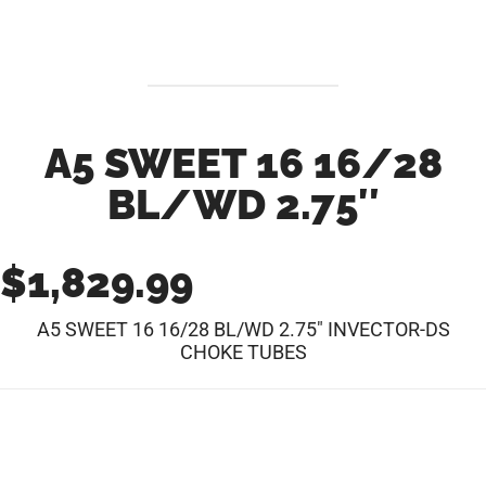
A5 SWEET 16 16/28
BL/WD 2.75″
$
1,829.99
A5 SWEET 16 16/28 BL/WD 2.75″ INVECTOR-DS
CHOKE TUBES