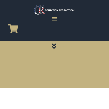
CATEGORY PAGES