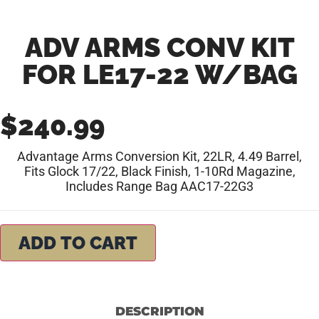
ADV ARMS CONV KIT
FOR LE17-22 W/BAG
$
240.99
Advantage Arms Conversion Kit, 22LR, 4.49 Barrel,
Fits Glock 17/22, Black Finish, 1-10Rd Magazine,
Includes Range Bag AAC17-22G3
ADD TO CART
DESCRIPTION