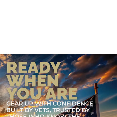
READY
WHEN
YOU ARE
GEAR UP WITH CONFIDENCE—
BUILT BY VETS, TRUSTED BY
THOSE WHO KNOW THE