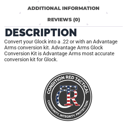
ADDITIONAL INFORMATION
REVIEWS (0)
DESCRIPTION
Convert your Glock into a .22 or with an Advantage
Arms conversion kit. Advantage Arms Glock
Conversion Kit is Advantage Arms most accurate
conversion kit for Glock.