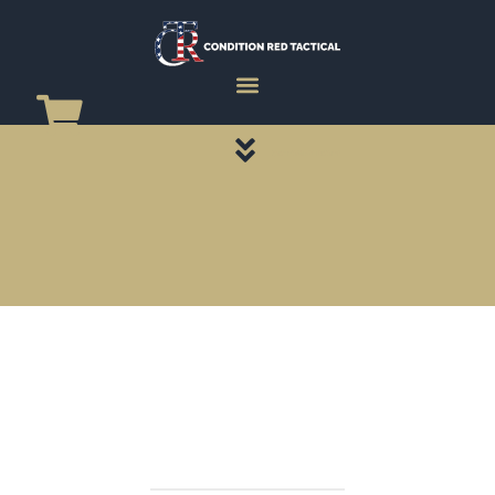
CATEGORY PAGES