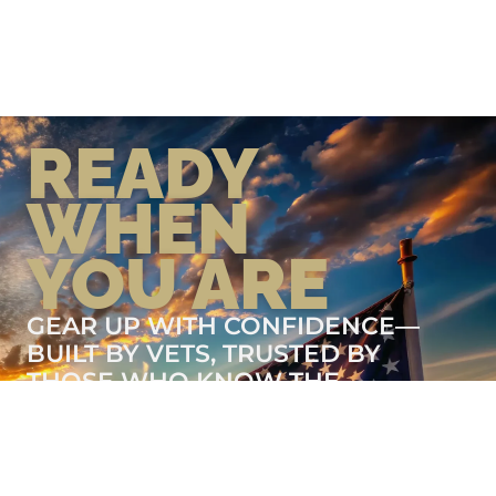
READY
WHEN
YOU ARE
GEAR UP WITH CONFIDENCE—
BUILT BY VETS, TRUSTED BY
THOSE WHO KNOW THE
DIFFERENCE.
LEARN MORE