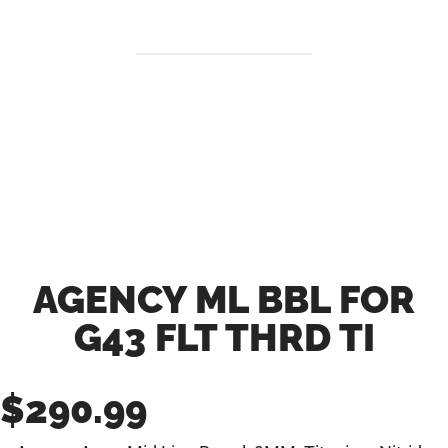
AGENCY ML BBL FOR
G43 FLT THRD TI
$
290.99