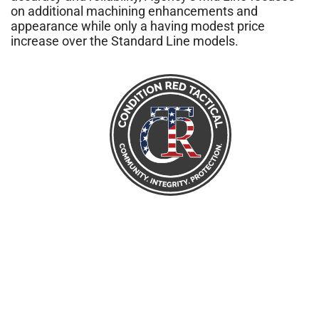
on additional machining enhancements and
appearance while only a having modest price
increase over the Standard Line models.