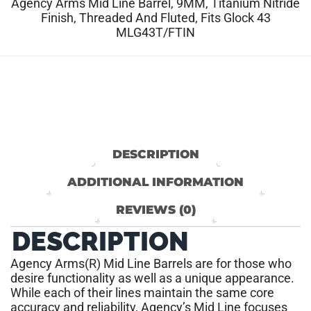
Agency Arms Mid Line Barrel, 9MM, Titanium Nitride
Finish, Threaded And Fluted, Fits Glock 43
MLG43T/FTIN
DESCRIPTION
ADDITIONAL INFORMATION
REVIEWS (0)
DESCRIPTION
Agency Arms(R) Mid Line Barrels are for those who
desire functionality as well as a unique appearance.
While each of their lines maintain the same core
accuracy and reliability, Agency’s Mid Line focuses