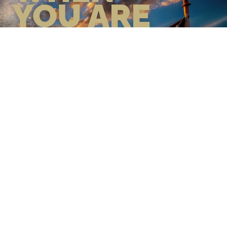
YOU ARE
GEAR UP WITH CONFIDENCE—
BUILT BY VETS, TRUSTED BY
THOSE WHO KNOW THE
DIFFERENCE.
LEARN MORE