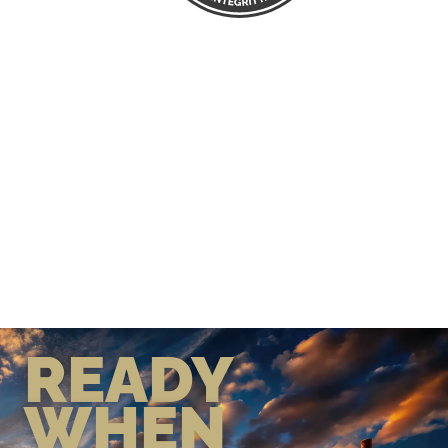
READY
WHEN