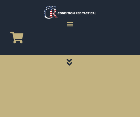
CATEGORY PAGES