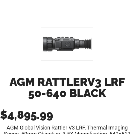
AGM RATTLERV3 LRF
50-640 BLACK
$
4,895.99
AGM Global Vision Rattler V3 LRF, Thermal Imaging
Scope, 50mm Objective, 3.5X Magnification, 640×512