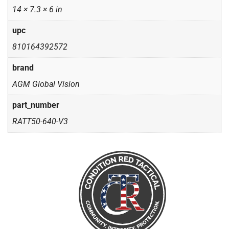
14 × 7.3 × 6 in
upc
810164392572
brand
AGM Global Vision
part_number
RATT50-640-V3