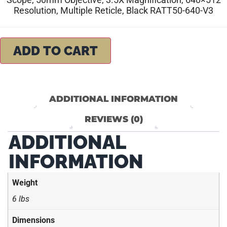
Resolution, Multiple Reticle, Black RATT50-640-V3
ADD TO CART
ADDITIONAL INFORMATION
REVIEWS (0)
ADDITIONAL
INFORMATION
Weight
6 lbs
Dimensions