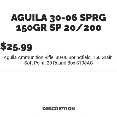
AGUILA 30-06 SPRG
150GR SP 20/200
$
25.99
Aguila Ammunition Rifle, 30-06 Springfield, 150 Grain,
Soft Point, 20 Round Box 8108AG
DESCRIPTION