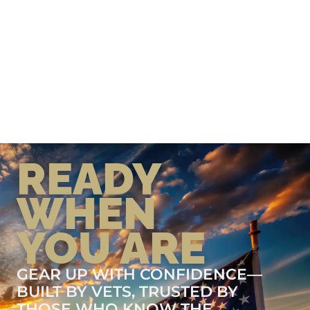
READY
WHEN
YOU ARE
GEAR UP WITH CONFIDENCE—
BUILT BY VETS, TRUSTED BY
THOSE WHO KNOW THE