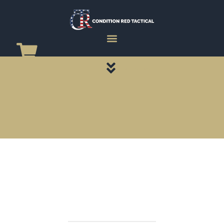
CATEGORY PAGES