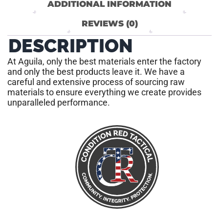
ADDITIONAL INFORMATION
REVIEWS (0)
DESCRIPTION
At Aguila, only the best materials enter the factory
and only the best products leave it. We have a
careful and extensive process of sourcing raw
materials to ensure everything we create provides
unparalleled performance.