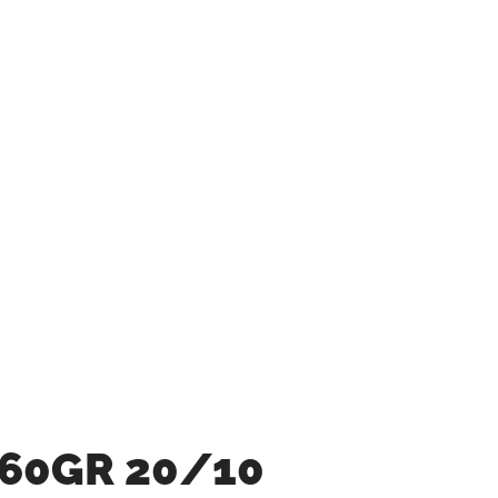
 60GR 20/10