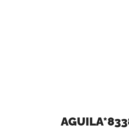
AGUILA*833