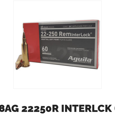
8AG 22250R INTERLCK