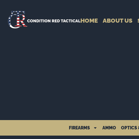
HOME
ABOUT US
FIREARMS
AMMO
OPTICS 