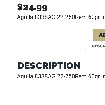
$
24.99
Aguila 8338AG 22-250Rem 60gr Int
A
DESCR
DESCRIPTION
Aguila 8338AG 22-250Rem 60gr Int