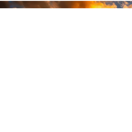
READY
WHEN
YOU ARE
GEAR UP WITH
CONFIDENCE—BUILT
BY VETS, TRUSTED BY
THOSE WHO KNOW
THE DIFFERENCE.
LEARN MORE