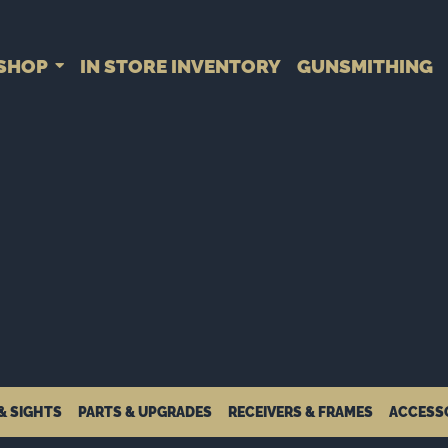
SHOP
IN STORE INVENTORY
GUNSMITHING
& SIGHTS
PARTS & UPGRADES
RECEIVERS & FRAMES
ACCESS