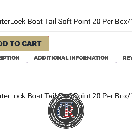
erLock Boat Tail Soft Point 20 Per Box
DD TO CART
IPTION
ADDITIONAL INFORMATION
REV
erLock Boat Tail Soft Point 20 Per Box