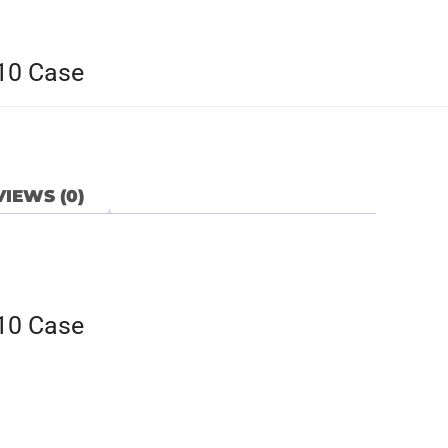
/10 Case
IEWS (0)
/10 Case