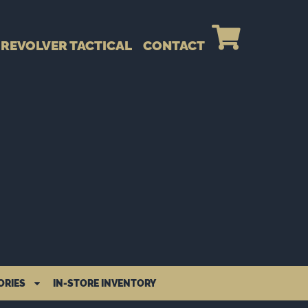
REVOLVER TACTICAL
CONTACT
ORIES
IN-STORE INVENTORY