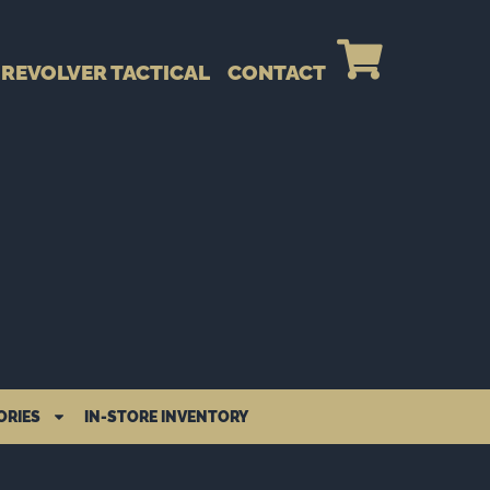
REVOLVER TACTICAL
CONTACT
ORIES
IN-STORE INVENTORY