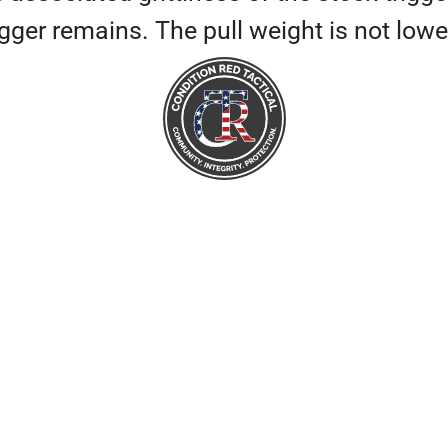
 trigger remains. The pull weight is not 