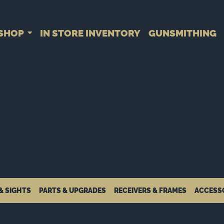
SHOP
IN STORE INVENTORY
GUNSMITHING
& SIGHTS
PARTS & UPGRADES
RECEIVERS & FRAMES
ACCESS