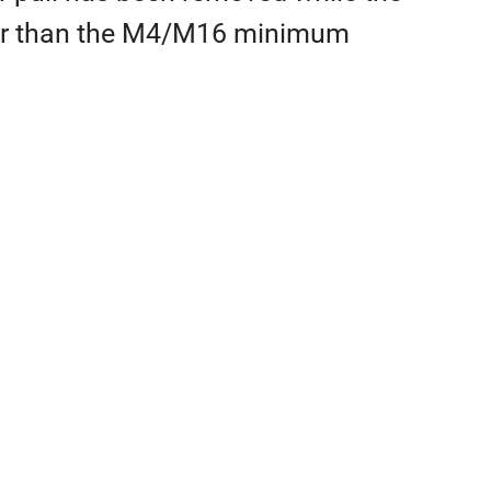
lower than the M4/M16 minimum