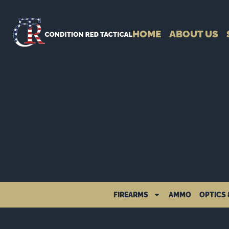
HOME
ABOUT US
FIREARMS
AMMO
OPTICS 