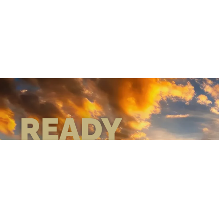
READY
WHEN
YOU ARE
GEAR UP WITH
CONFIDENCE—BUILT