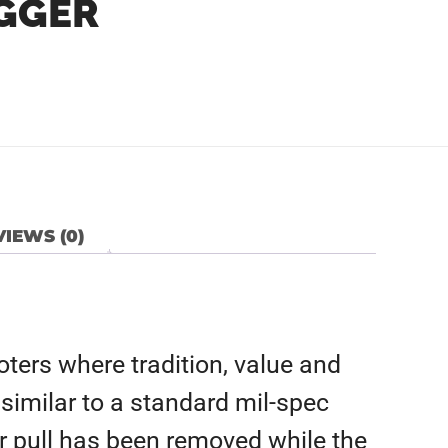
IGGER
IEWS (0)
ters where tradition, value and
similar to a standard mil-spec
ger pull has been removed while the