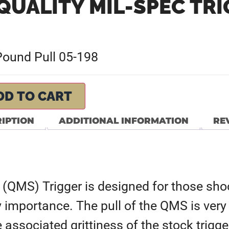
QUALITY MIL-SPEC TR
 Pound Pull 05-198
DD TO CART
IPTION
ADDITIONAL INFORMATION
REV
(QMS) Trigger is designed for those shoo
 importance. The pull of the QMS is very 
e associated grittiness of the stock trig