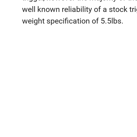
well known reliability of a stock
weight specification of 5.5lbs.