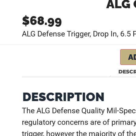
ALG 
$
68.99
ALG Defense Trigger, Drop In, 6.5
A
DESCR
DESCRIPTION
The ALG Defense Quality Mil-Spec 
regulatory concerns are of primary
trigger, however the majority of th