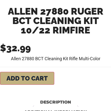
ALLEN 27880 RUGER
BCT CLEANING KIT
10/22 RIMFIRE
$
32.99
Allen 27880 BCT Cleaning Kit Rifle Multi-Color
ADD TO CART
DESCRIPTION