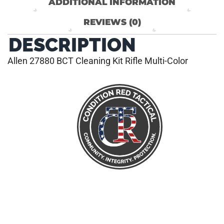
ADDITIONAL INFORMATION
REVIEWS (0)
DESCRIPTION
Allen 27880 BCT Cleaning Kit Rifle Multi-Color