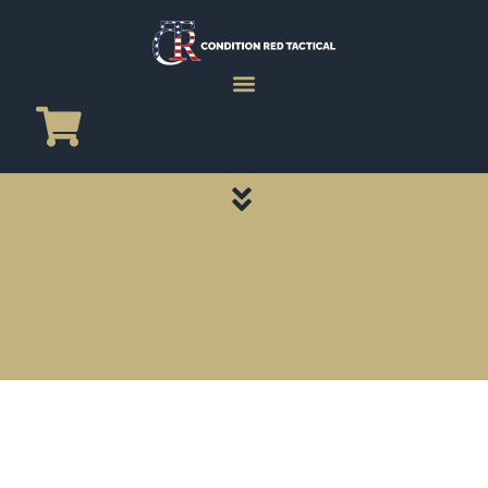
CATEGORY PAGES