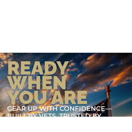
READY
WHEN
YOU ARE
GEAR UP WITH CONFIDENCE—
BUILT BY VETS, TRUSTED BY
THOSE WHO KNOW THE
DIFFERENCE.