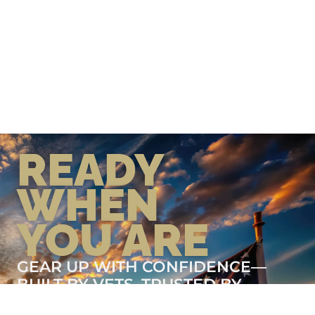
READY
WHEN
YOU ARE
GEAR UP WITH CONFIDENCE—
BUILT BY VETS, TRUSTED BY
THOSE WHO KNOW THE