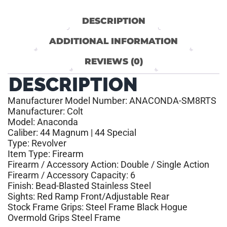
DESCRIPTION
ADDITIONAL INFORMATION
REVIEWS (0)
DESCRIPTION
Manufacturer Model Number: ANACONDA-SM8RTS
Manufacturer: Colt
Model: Anaconda
Caliber: 44 Magnum | 44 Special
Type: Revolver
Item Type: Firearm
Firearm / Accessory Action: Double / Single Action
Firearm / Accessory Capacity: 6
Finish: Bead-Blasted Stainless Steel
Sights: Red Ramp Front/Adjustable Rear
Stock Frame Grips: Steel Frame Black Hogue
Overmold Grips Steel Frame