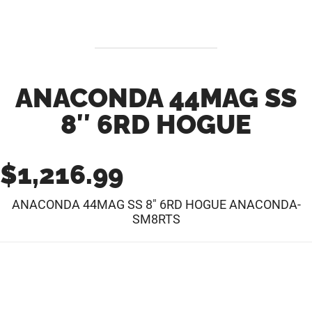
ANACONDA 44MAG SS
8″ 6RD HOGUE
$
1,216.99
ANACONDA 44MAG SS 8″ 6RD HOGUE ANACONDA-
SM8RTS