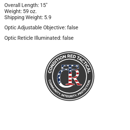
Overall Length: 15″
Weight: 59 oz.
Shipping Weight: 5.9
Optic Adjustable Objective: false
Optic Reticle Illuminated: false