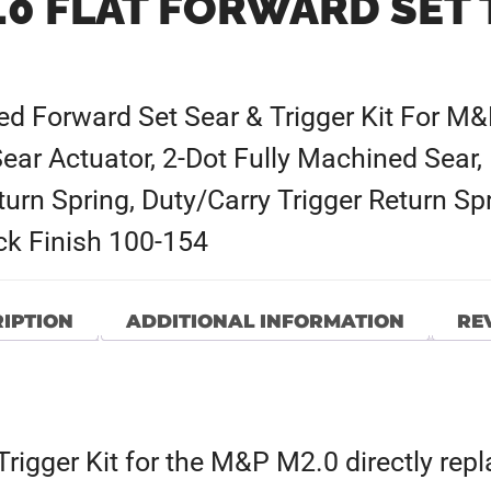
.0 FLAT FORWARD SET 
ced Forward Set Sear & Trigger Kit For M&
Sear Actuator, 2-Dot Fully Machined Sear,
turn Spring, Duty/Carry Trigger Return Spr
ack Finish 100-154
IPTION
ADDITIONAL INFORMATION
REV
igger Kit for the M&P M2.0 directly repla