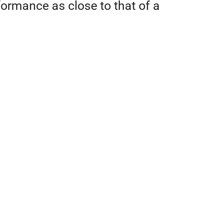
rformance as close to that of a