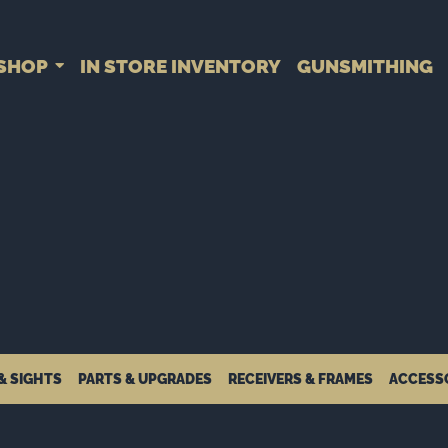
SHOP
IN STORE INVENTORY
GUNSMITHING
& SIGHTS
PARTS & UPGRADES
RECEIVERS & FRAMES
ACCESS