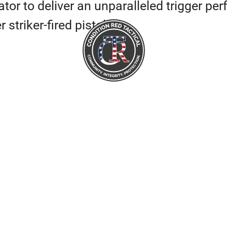
tor to deliver an unparalleled trigger pe
striker-fired pistol.