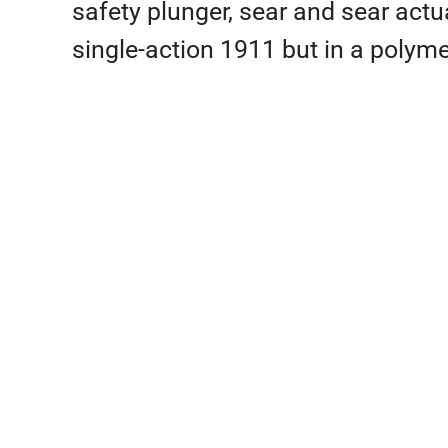
safety plunger, sear and sear actua
single-action 1911 but in a polymer 