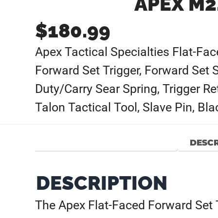
APEX M2
$
180.99
Apex Tactical Specialties Flat-Fa
Forward Set Trigger, Forward Set 
Duty/Carry Sear Spring, Trigger Re
Talon Tactical Tool, Slave Pin, Bl
DESCR
DESCRIPTION
The Apex Flat-Faced Forward Set Tr