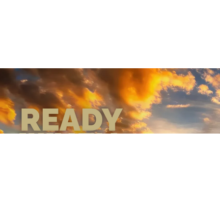
READY
WHEN
YOU ARE
GEAR UP WITH
CONFIDENCE—BUILT
BY VETS, TRUSTED BY