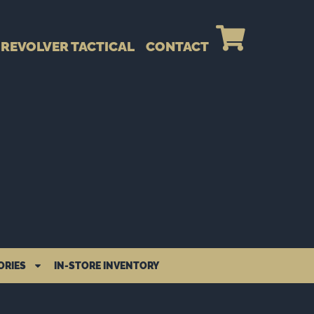
REVOLVER TACTICAL
CONTACT
ORIES
IN-STORE INVENTORY