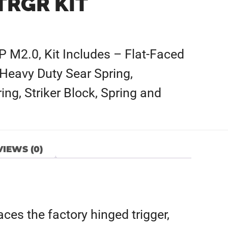
TRGR KIT
P M2.0, Kit Includes – Flat-Faced
 Heavy Duty Sear Spring,
ing, Striker Block, Spring and
IEWS (0)
ces the factory hinged trigger,