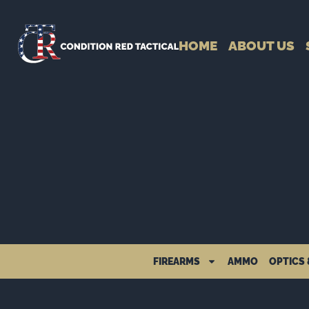
HOME
ABOUT US
FIREARMS
AMMO
OPTICS 