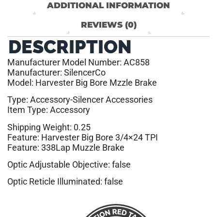
ADDITIONAL INFORMATION
REVIEWS (0)
DESCRIPTION
Manufacturer Model Number: AC858
Manufacturer: SilencerCo
Model: Harvester Big Bore Mzzle Brake
Type: Accessory-Silencer Accessories
Item Type: Accessory
Shipping Weight: 0.25
Feature: Harvester Big Bore 3/4×24 TPI
Feature: 338Lap Muzzle Brake
Optic Adjustable Objective: false
Optic Reticle Illuminated: false