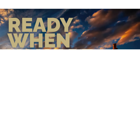
READY
WHEN
YOU ARE
GEAR UP WITH CONFIDENCE—
BUILT BY VETS, TRUSTED BY
THOSE WHO KNOW THE
DIFFERENCE.
LEARN MORE