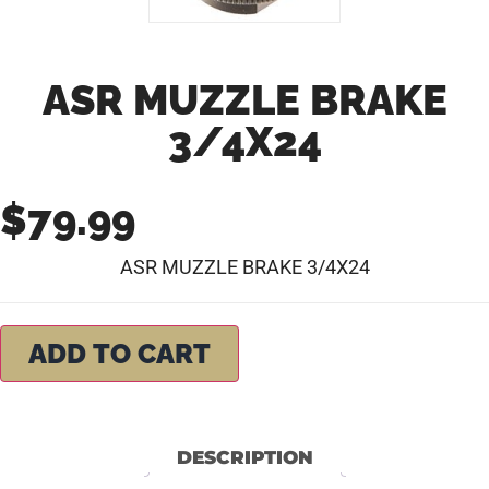
ASR MUZZLE BRAKE
3/4X24
$
79.99
ASR MUZZLE BRAKE 3/4X24
ADD TO CART
DESCRIPTION