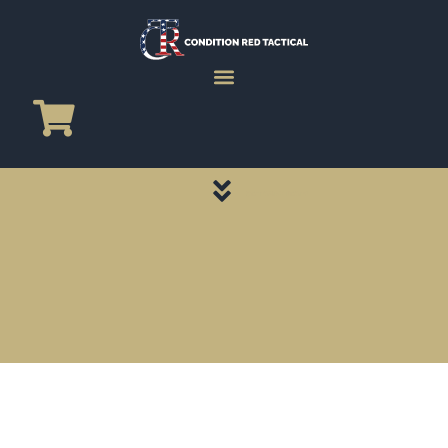
CATEGORY PAGES