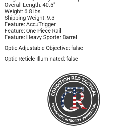
Overall Length: 40.5″
Weight: 6.8 lbs.
Shipping Weight: 9.3
Feature: AccuTrigger
Feature: One Piece Rail
Feature: Heavy Sporter Barrel
Optic Adjustable Objective: false
Optic Reticle Illuminated: false