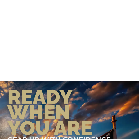
READY
WHEN
YOU ARE