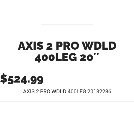
AXIS 2 PRO WDLD
400LEG 20″
$
524.99
AXIS 2 PRO WDLD 400LEG 20″ 32286