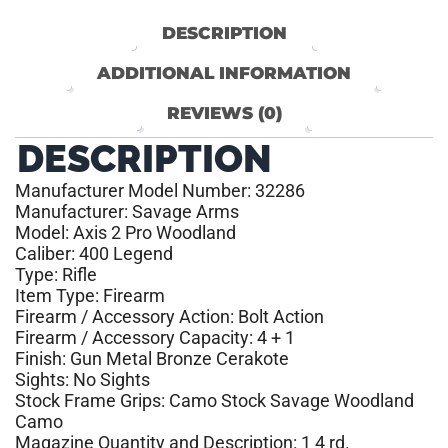
DESCRIPTION
ADDITIONAL INFORMATION
REVIEWS (0)
DESCRIPTION
Manufacturer Model Number: 32286
Manufacturer: Savage Arms
Model: Axis 2 Pro Woodland
Caliber: 400 Legend
Type: Rifle
Item Type: Firearm
Firearm / Accessory Action: Bolt Action
Firearm / Accessory Capacity: 4 + 1
Finish: Gun Metal Bronze Cerakote
Sights: No Sights
Stock Frame Grips: Camo Stock Savage Woodland
Camo
Magazine Quantity and Description: 1 4 rd.