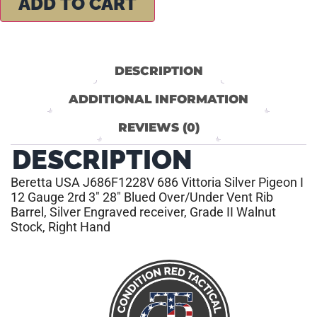
ADD TO CART
DESCRIPTION
ADDITIONAL INFORMATION
REVIEWS (0)
DESCRIPTION
Beretta USA J686F1228V 686 Vittoria Silver Pigeon I
12 Gauge 2rd 3″ 28″ Blued Over/Under Vent Rib
Barrel, Silver Engraved receiver, Grade II Walnut
Stock, Right Hand