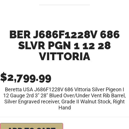
BER J686F1228V 686
SLVR PGN 1 12 28
VITTORIA
$
2,799.99
Beretta USA J686F1228V 686 Vittoria Silver Pigeon I
12 Gauge 2rd 3″ 28″ Blued Over/Under Vent Rib Barrel,
Silver Engraved receiver, Grade II Walnut Stock, Right
Hand