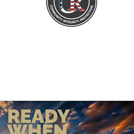
READY
WHEN