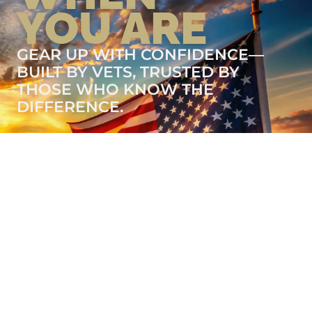
YOU ARE
GEAR UP WITH CONFIDENCE—
BUILT BY VETS, TRUSTED BY
THOSE WHO KNOW THE
DIFFERENCE.
LEARN MORE