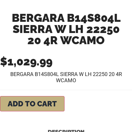
BERGARA B14S804L
SIERRA W LH 22250
20 4R WCAMO
$
1,029.99
BERGARA B14S804L SIERRA W LH 22250 20 4R
WCAMO
ADD TO CART
DESCRIPTION