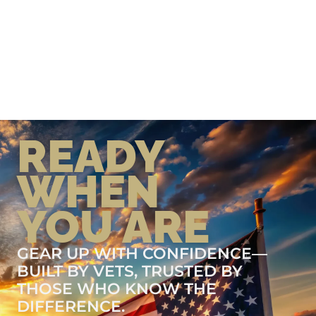
READY
WHEN
YOU ARE
GEAR UP WITH CONFIDENCE—
BUILT BY VETS, TRUSTED BY
THOSE WHO KNOW THE
DIFFERENCE.