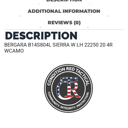
ADDITIONAL INFORMATION
REVIEWS (0)
DESCRIPTION
BERGARA B14S804L SIERRA W LH 22250 20 4R
WCAMO