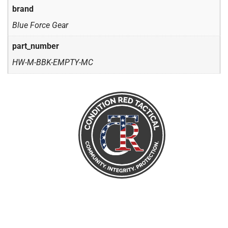
brand
Blue Force Gear
part_number
HW-M-BBK-EMPTY-MC