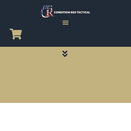
CATEGORY PAGES