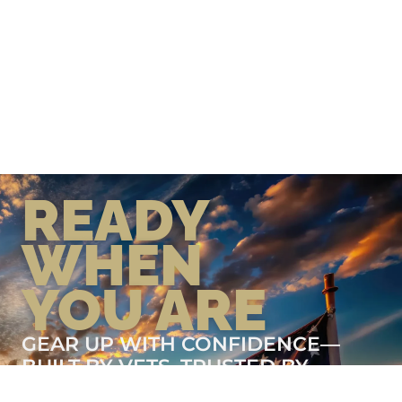
READY
WHEN
YOU ARE
GEAR UP WITH CONFIDENCE—
BUILT BY VETS, TRUSTED BY
THOSE WHO KNOW THE