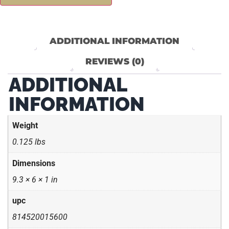
ADDITIONAL INFORMATION
REVIEWS (0)
ADDITIONAL
INFORMATION
Weight
0.125 lbs
Dimensions
9.3 × 6 × 1 in
upc
814520015600