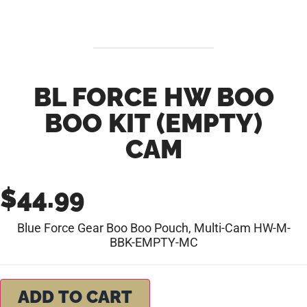
BL FORCE HW BOO
BOO KIT (EMPTY)
CAM
$
44.99
Blue Force Gear Boo Boo Pouch, Multi-Cam HW-M-
BBK-EMPTY-MC
ADD TO CART