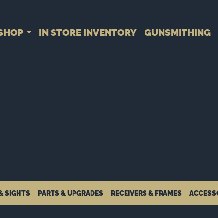
SHOP
IN STORE INVENTORY
GUNSMITHING
& SIGHTS
PARTS & UPGRADES
RECEIVERS & FRAMES
ACCESS