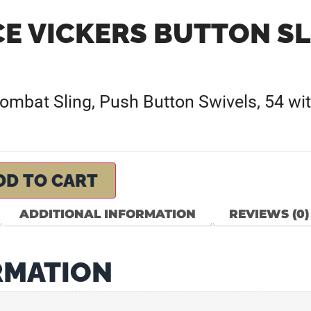
CE VICKERS BUTTON SL
Combat Sling, Push Button Swivels, 54 wit
DD TO CART
ADDITIONAL INFORMATION
REVIEWS (0)
RMATION