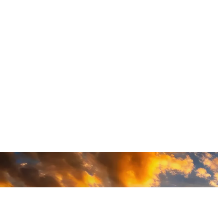
READY