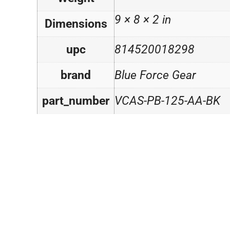
9 × 8 × 2 in
Dimensions
upc
814520018298
brand
Blue Force Gear
part_number
VCAS-PB-125-AA-BK