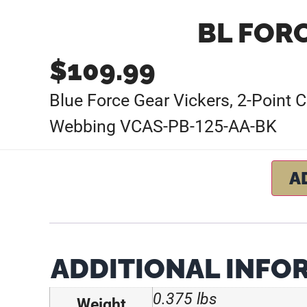
BL FOR
$
109.99
Blue Force Gear Vickers, 2-Point 
Webbing VCAS-PB-125-AA-BK
A
ADDITIONAL INFO
0.375 lbs
Weight