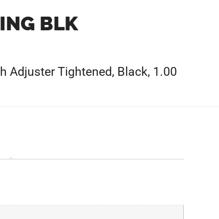
ING BLK
h Adjuster Tightened, Black, 1.00