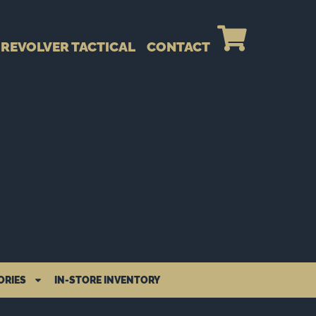
REVOLVER TACTICAL
CONTACT
ORIES
IN-STORE INVENTORY