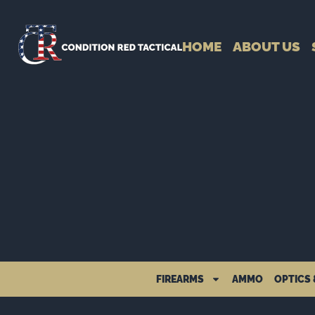
HOME
ABOUT US
FIREARMS
AMMO
OPTICS 