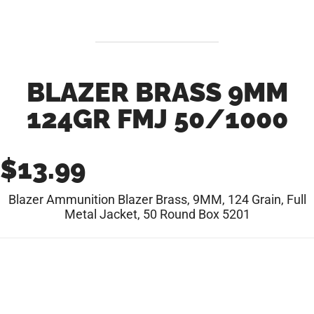
BLAZER BRASS 9MM
124GR FMJ 50/1000
$
13.99
Blazer Ammunition Blazer Brass, 9MM, 124 Grain, Full
Metal Jacket, 50 Round Box 5201