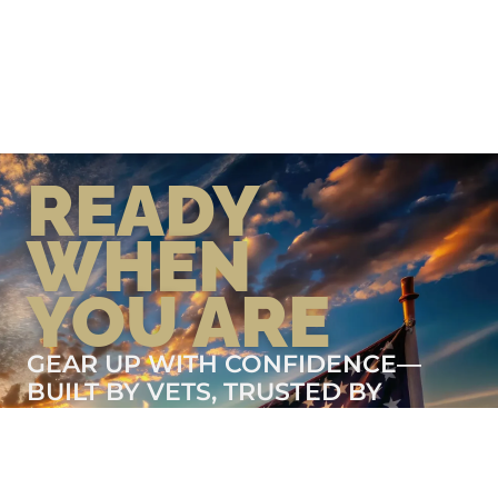
READY
WHEN
YOU ARE
GEAR UP WITH CONFIDENCE—
BUILT BY VETS, TRUSTED BY
THOSE WHO KNOW THE
DIFFERENCE.