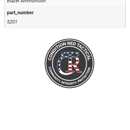
Blazer Ammunition
part_number
5201