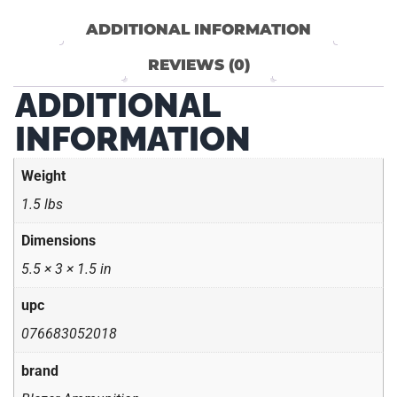
ADDITIONAL INFORMATION
REVIEWS (0)
ADDITIONAL
INFORMATION
Weight
1.5 lbs
Dimensions
5.5 × 3 × 1.5 in
upc
076683052018
brand