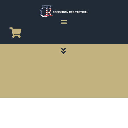
CATEGORY PAGES