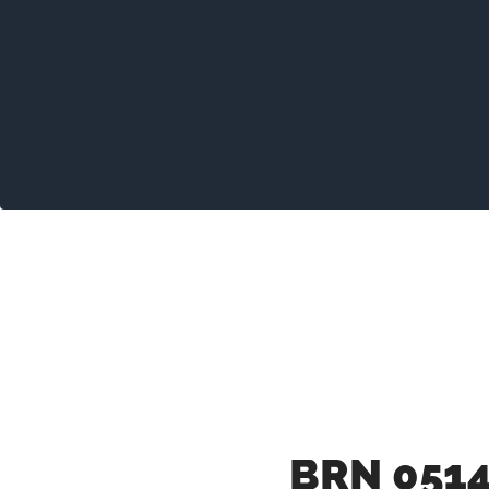
BRN 0514