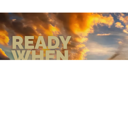
READY
WHEN
YOU ARE
GEAR UP WITH
CONFIDENCE—BUILT
BY VETS, TRUSTED BY
THOSE WHO KNOW
THE DIFFERENCE.