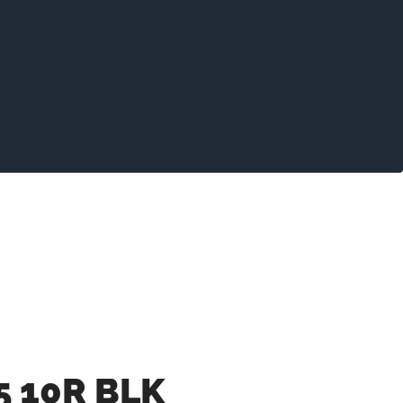
5 10R BLK