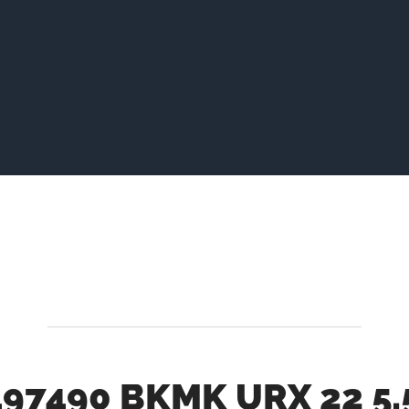
97490 BKMK URX 22 5.