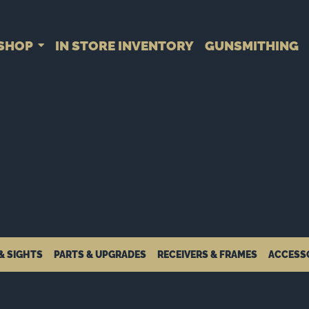
SHOP
IN STORE INVENTORY
GUNSMITHING
& SIGHTS
PARTS & UPGRADES
RECEIVERS & FRAMES
ACCESS