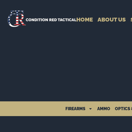
HOME
ABOUT US
FIREARMS
AMMO
OPTICS 