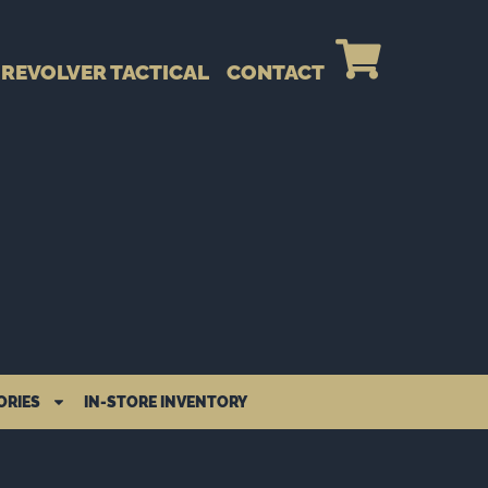
REVOLVER TACTICAL
CONTACT
ORIES
IN-STORE INVENTORY