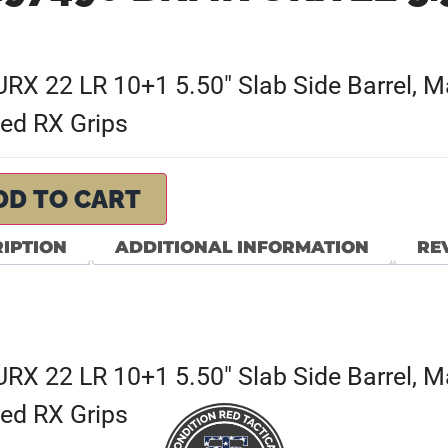
 22 LR 10+1 5.50″ Slab Side Barrel, Mat
ed RX Grips
DD TO CART
IPTION
ADDITIONAL INFORMATION
REV
 22 LR 10+1 5.50″ Slab Side Barrel, Mat
ed RX Grips