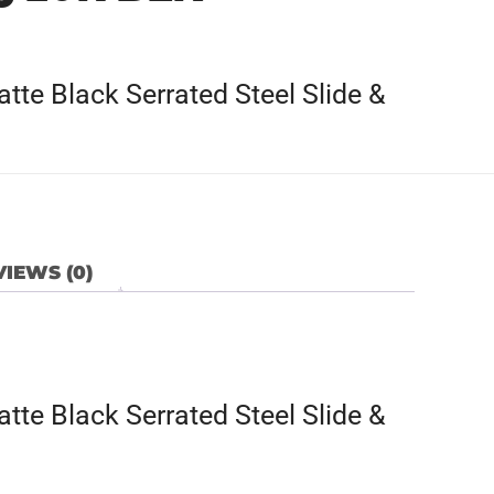
te Black Serrated Steel Slide &
IEWS (0)
te Black Serrated Steel Slide &