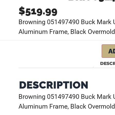
$
519.99
Browning 051497490 Buck Mark URX
Aluminum Frame, Black Overmold
A
DESCR
DESCRIPTION
Browning 051497490 Buck Mark URX
Aluminum Frame, Black Overmold