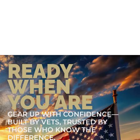
READY
WHEN
YOU ARE
GEAR UP WITH CONFIDENCE—
BUILT BY VETS, TRUSTED BY
THOSE WHO KNOW THE
DIFFERENCE.