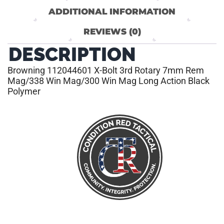
ADDITIONAL INFORMATION
REVIEWS (0)
DESCRIPTION
Browning 112044601 X-Bolt 3rd Rotary 7mm Rem
Mag/338 Win Mag/300 Win Mag Long Action Black
Polymer