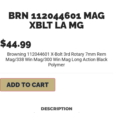
BRN 112044601 MAG
XBLT LA MG
$
44.99
Browning 112044601 X-Bolt 3rd Rotary 7mm Rem
Mag/338 Win Mag/300 Win Mag Long Action Black
Polymer
ADD TO CART
DESCRIPTION