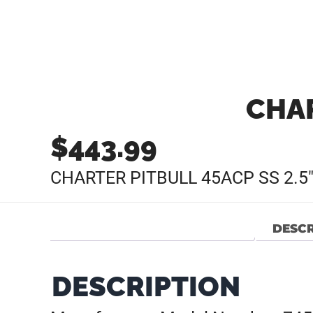
CHAR
$
443.99
CHARTER PITBULL 45ACP SS 2.5
DESCR
DESCRIPTION