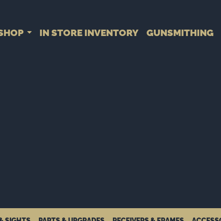
SHOP
IN STORE INVENTORY
GUNSMITHING
& SIGHTS
PARTS & UPGRADES
RECEIVERS & FRAMES
ACCESS