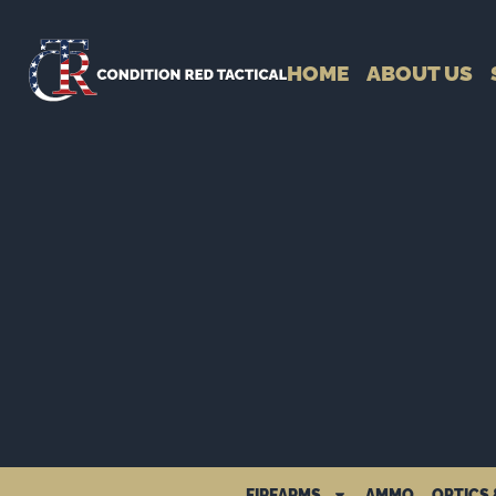
HOME
ABOUT US
FIREARMS
AMMO
OPTICS 