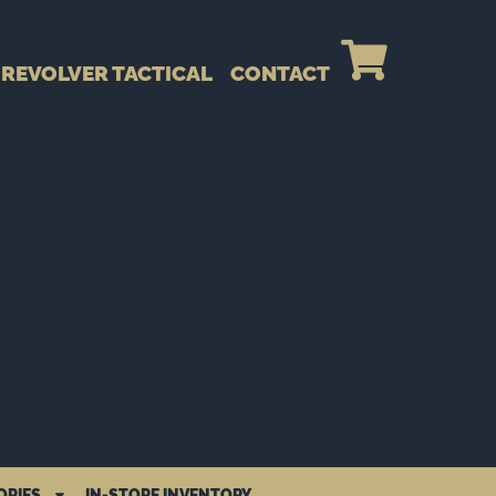
REVOLVER TACTICAL
CONTACT
ORIES
IN-STORE INVENTORY