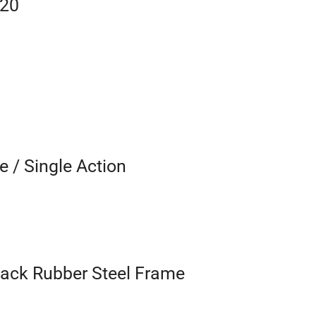
520
e / Single Action
lack Rubber Steel Frame