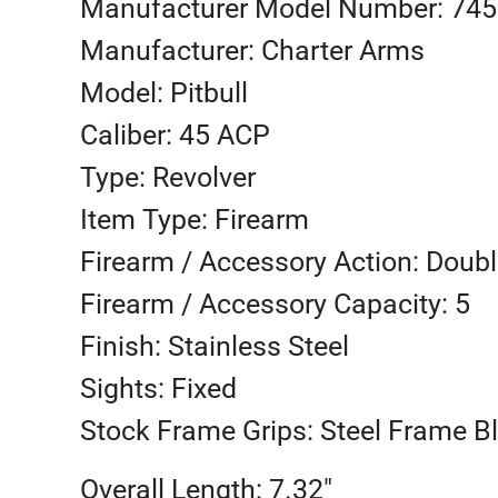
Manufacturer Model Number: 74
Manufacturer: Charter Arms
Model: Pitbull
Caliber: 45 ACP
Type: Revolver
Item Type: Firearm
Firearm / Accessory Action: Doubl
Firearm / Accessory Capacity: 5
Finish: Stainless Steel
Sights: Fixed
Stock Frame Grips: Steel Frame B
Overall Length: 7.32″