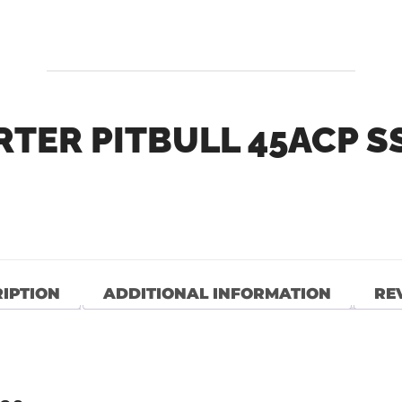
TER PITBULL 45ACP SS
″
IPTION
ADDITIONAL INFORMATION
REV