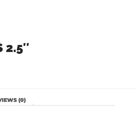
 2.5″
IEWS (0)