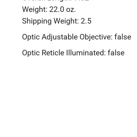
Weight: 22.0 oz.
Shipping Weight: 2.5
Optic Adjustable Objective: false
Optic Reticle Illuminated: false