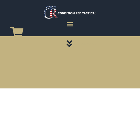
CATEGORY PAGES