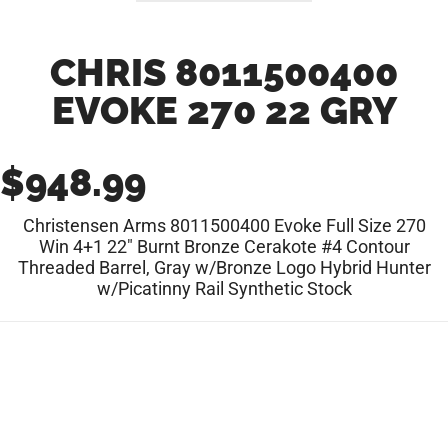
CHRIS 8011500400
EVOKE 270 22 GRY
$
948.99
Christensen Arms 8011500400 Evoke Full Size 270
Win 4+1 22″ Burnt Bronze Cerakote #4 Contour
Threaded Barrel, Gray w/Bronze Logo Hybrid Hunter
w/Picatinny Rail Synthetic Stock