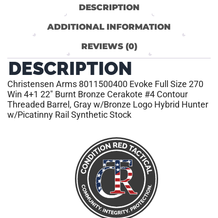
DESCRIPTION
ADDITIONAL INFORMATION
REVIEWS (0)
DESCRIPTION
Christensen Arms 8011500400 Evoke Full Size 270
Win 4+1 22″ Burnt Bronze Cerakote #4 Contour
Threaded Barrel, Gray w/Bronze Logo Hybrid Hunter
w/Picatinny Rail Synthetic Stock