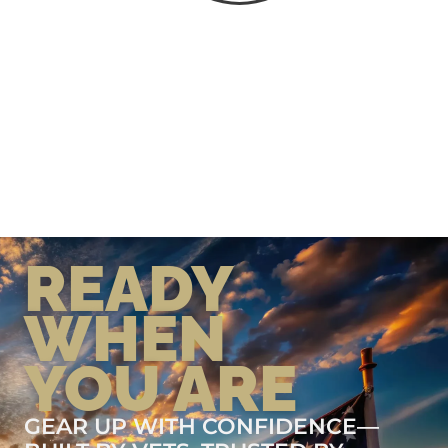
READY
WHEN
YOU ARE
GEAR UP WITH CONFIDENCE—