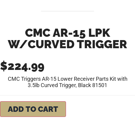
CMC AR-15 LPK
W/CURVED TRIGGER
$
224.99
CMC Triggers AR-15 Lower Receiver Parts Kit with
3.5lb Curved Trigger, Black 81501
ADD TO CART