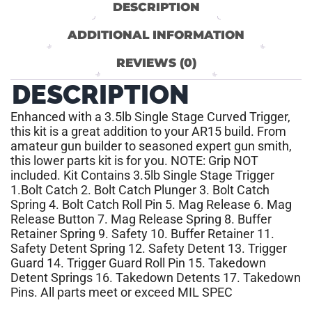
DESCRIPTION
ADDITIONAL INFORMATION
REVIEWS (0)
DESCRIPTION
Enhanced with a 3.5lb Single Stage Curved Trigger,
this kit is a great addition to your AR15 build. From
amateur gun builder to seasoned expert gun smith,
this lower parts kit is for you. NOTE: Grip NOT
included. Kit Contains 3.5lb Single Stage Trigger
1.Bolt Catch 2. Bolt Catch Plunger 3. Bolt Catch
Spring 4. Bolt Catch Roll Pin 5. Mag Release 6. Mag
Release Button 7. Mag Release Spring 8. Buffer
Retainer Spring 9. Safety 10. Buffer Retainer 11.
Safety Detent Spring 12. Safety Detent 13. Trigger
Guard 14. Trigger Guard Roll Pin 15. Takedown
Detent Springs 16. Takedown Detents 17. Takedown
Pins. All parts meet or exceed MIL SPEC