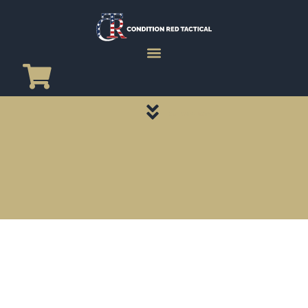
CATEGORY PAGES