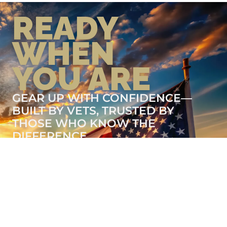
READY
WHEN
YOU ARE
GEAR UP WITH CONFIDENCE—
BUILT BY VETS, TRUSTED BY
THOSE WHO KNOW THE
DIFFERENCE.
LEARN MORE