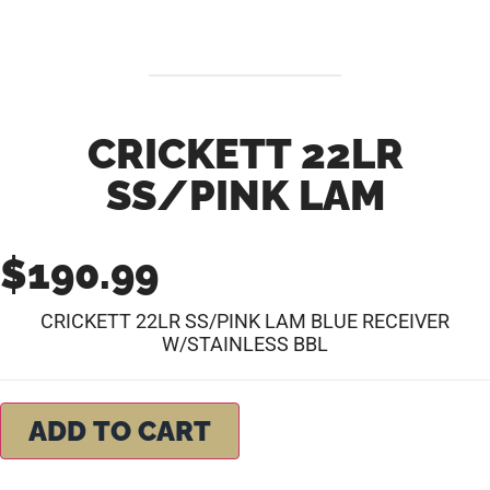
CRICKETT 22LR
SS/PINK LAM
$
190.99
CRICKETT 22LR SS/PINK LAM BLUE RECEIVER
W/STAINLESS BBL
ADD TO CART