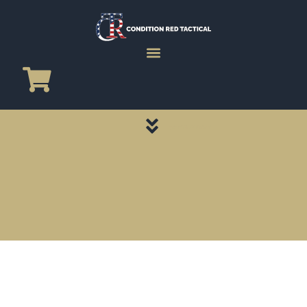
CATEGORY PAGES