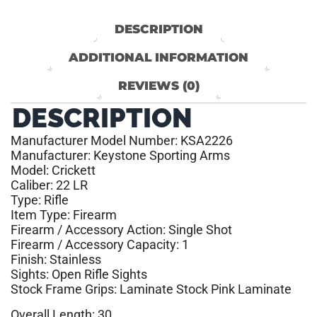
DESCRIPTION
ADDITIONAL INFORMATION
REVIEWS (0)
DESCRIPTION
Manufacturer Model Number: KSA2226
Manufacturer: Keystone Sporting Arms
Model: Crickett
Caliber: 22 LR
Type: Rifle
Item Type: Firearm
Firearm / Accessory Action: Single Shot
Firearm / Accessory Capacity: 1
Finish: Stainless
Sights: Open Rifle Sights
Stock Frame Grips: Laminate Stock Pink Laminate
Overall Length: 30