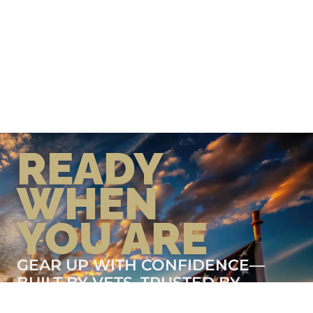
READY
WHEN
YOU ARE
GEAR UP WITH CONFIDENCE—
BUILT BY VETS, TRUSTED BY
THOSE WHO KNOW THE