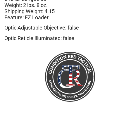
Weight: 2 lbs. 8 oz.
Shipping Weight: 4.15
Feature: EZ Loader
Optic Adjustable Objective: false
Optic Reticle Illuminated: false