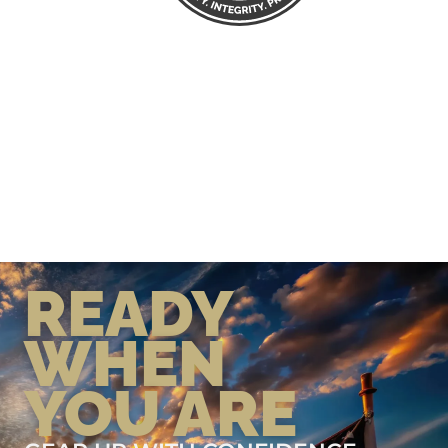
READY
WHEN
YOU ARE