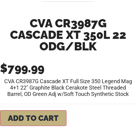
CVA CR3987G
CASCADE XT 350L 22
ODG/BLK
$
799.99
CVA CR3987G Cascade XT Full Size 350 Legend Mag
4+1 22″ Graphite Black Cerakote Steel Threaded
Barrel, OD Green Adj w/Soft Touch Synthetic Stock
ADD TO CART