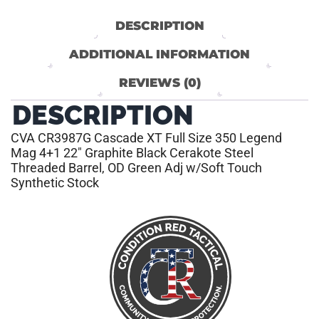
DESCRIPTION
ADDITIONAL INFORMATION
REVIEWS (0)
DESCRIPTION
CVA CR3987G Cascade XT Full Size 350 Legend
Mag 4+1 22″ Graphite Black Cerakote Steel
Threaded Barrel, OD Green Adj w/Soft Touch
Synthetic Stock