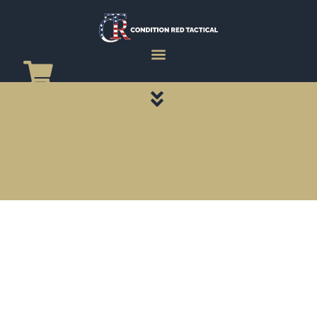
CATEGORY PAGES