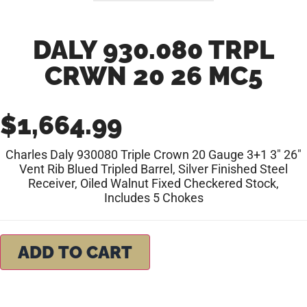
DALY 930.080 TRPL
CRWN 20 26 MC5
$
1,664.99
Charles Daly 930080 Triple Crown 20 Gauge 3+1 3″ 26″
Vent Rib Blued Tripled Barrel, Silver Finished Steel
Receiver, Oiled Walnut Fixed Checkered Stock,
Includes 5 Chokes
ADD TO CART