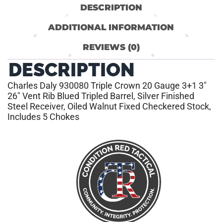
DESCRIPTION
ADDITIONAL INFORMATION
REVIEWS (0)
DESCRIPTION
Charles Daly 930080 Triple Crown 20 Gauge 3+1 3″
26″ Vent Rib Blued Tripled Barrel, Silver Finished
Steel Receiver, Oiled Walnut Fixed Checkered Stock,
Includes 5 Chokes