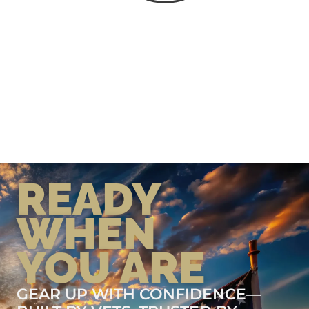
READY
WHEN
YOU ARE
GEAR UP WITH CONFIDENCE—