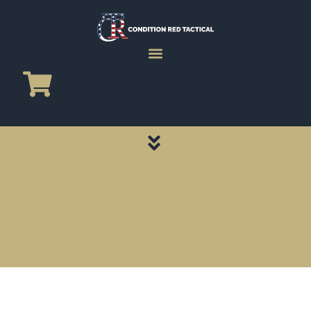
CATEGORY PAGES