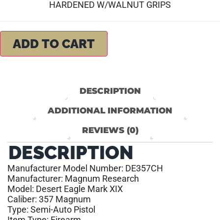
HARDENED W/WALNUT GRIPS
ADD TO CART
DESCRIPTION
ADDITIONAL INFORMATION
REVIEWS (0)
DESCRIPTION
Manufacturer Model Number: DE357CH
Manufacturer: Magnum Research
Model: Desert Eagle Mark XIX
Caliber: 357 Magnum
Type: Semi-Auto Pistol
Item Type: Firearm