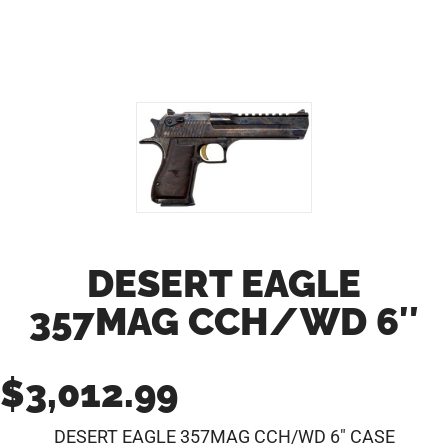
DESERT EAGLE
357MAG CCH/WD 6″
$
3,012.99
DESERT EAGLE 357MAG CCH/WD 6″ CASE