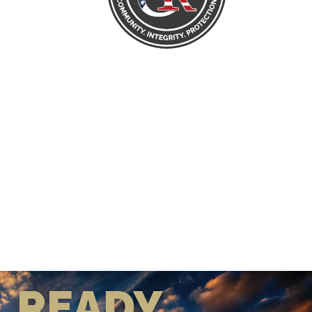
READY