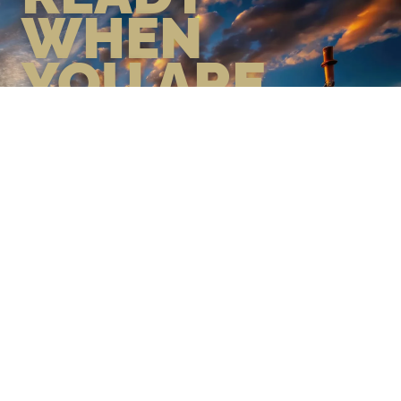
WHEN
YOU ARE
GEAR UP WITH CONFIDENCE—
BUILT BY VETS, TRUSTED BY
THOSE WHO KNOW THE
DIFFERENCE.
LEARN MORE