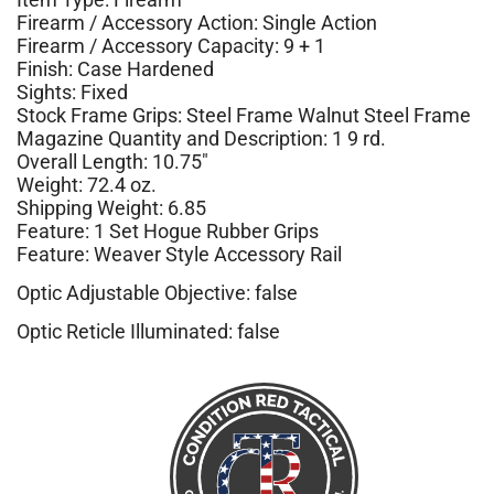
Firearm / Accessory Action: Single Action
Firearm / Accessory Capacity: 9 + 1
Finish: Case Hardened
Sights: Fixed
Stock Frame Grips: Steel Frame Walnut Steel Frame
Magazine Quantity and Description: 1 9 rd.
Overall Length: 10.75″
Weight: 72.4 oz.
Shipping Weight: 6.85
Feature: 1 Set Hogue Rubber Grips
Feature: Weaver Style Accessory Rail
Optic Adjustable Objective: false
Optic Reticle Illuminated: false