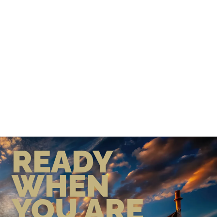
READY
WHEN
YOU ARE