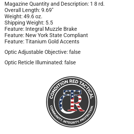
Magazine Quantity and Description: 1 8 rd.
Overall Length: 9.69″
Weight: 49.6 oz.
Shipping Weight: 5.5
Feature: Integral Muzzle Brake
Feature: New York State Compliant
Feature: Titanium Gold Accents
Optic Adjustable Objective: false
Optic Reticle Illuminated: false