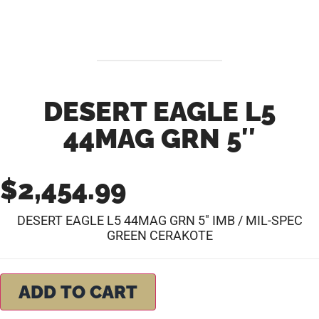
DESERT EAGLE L5
44MAG GRN 5″
$
2,454.99
DESERT EAGLE L5 44MAG GRN 5″ IMB / MIL-SPEC
GREEN CERAKOTE
ADD TO CART