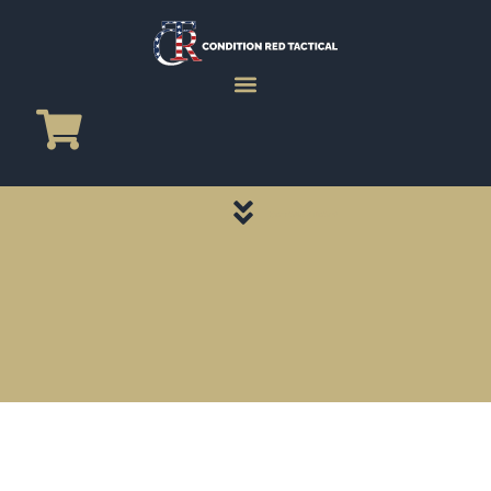
CATEGORY PAGES