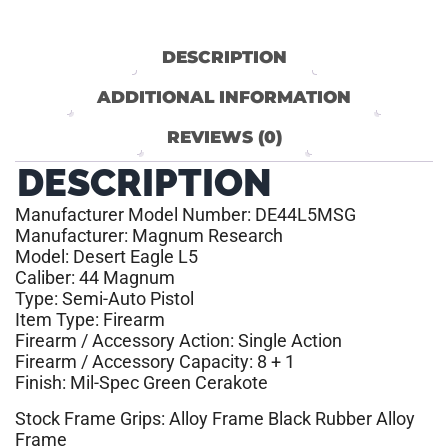
DESCRIPTION
ADDITIONAL INFORMATION
REVIEWS (0)
DESCRIPTION
Manufacturer Model Number: DE44L5MSG
Manufacturer: Magnum Research
Model: Desert Eagle L5
Caliber: 44 Magnum
Type: Semi-Auto Pistol
Item Type: Firearm
Firearm / Accessory Action: Single Action
Firearm / Accessory Capacity: 8 + 1
Finish: Mil-Spec Green Cerakote
Stock Frame Grips: Alloy Frame Black Rubber Alloy
Frame