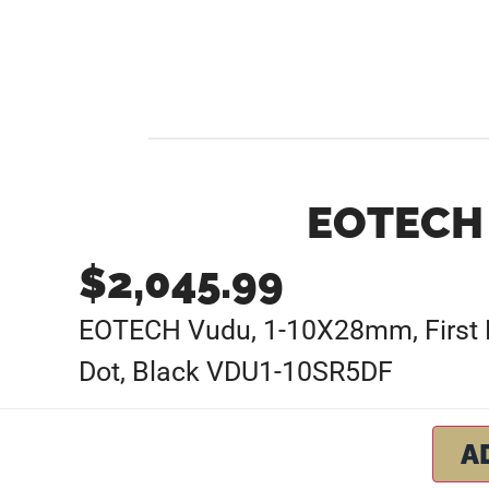
EOTECH 
$
2,045.99
EOTECH Vudu, 1-10X28mm, First Foc
Dot, Black VDU1-10SR5DF
A