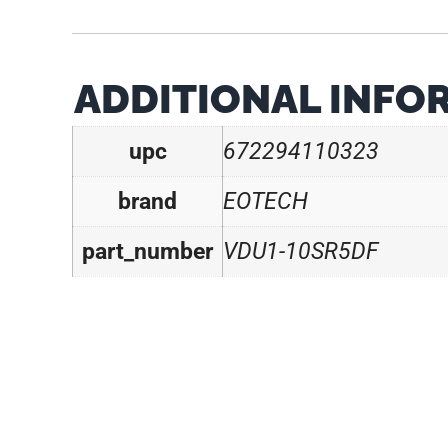
ADDITIONAL INFO
upc
672294110323
brand
EOTECH
part_number
VDU1-10SR5DF