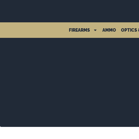
FIREARMS
AMMO
OPTICS 