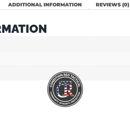
ADDITIONAL INFORMATION
REVIEWS (0)
RMATION