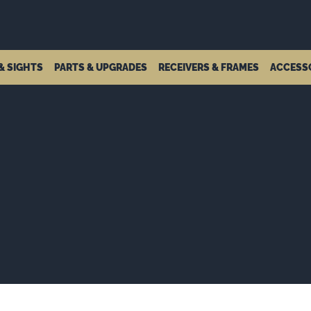
& SIGHTS
PARTS & UPGRADES
RECEIVERS & FRAMES
ACCESS