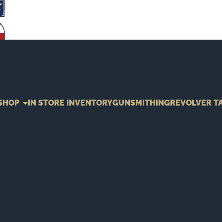
SHOP
IN STORE INVENTORY
GUNSMITHING
REVOLVER T