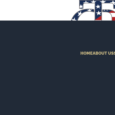
HOME
ABOUT US