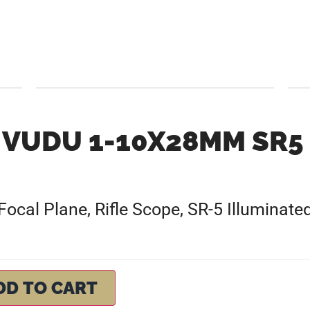
VUDU 1-10X28MM SR5
al Plane, Rifle Scope, SR-5 Illuminated
DD TO CART