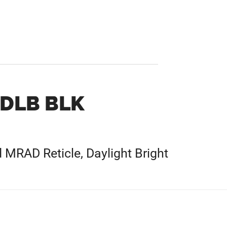
 DLB BLK
 MRAD Reticle, Daylight Bright