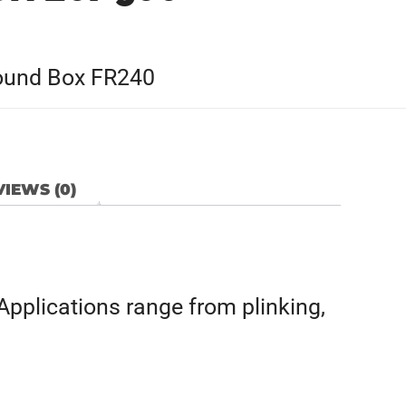
 Round Box FR240
IEWS (0)
Applications range from plinking,