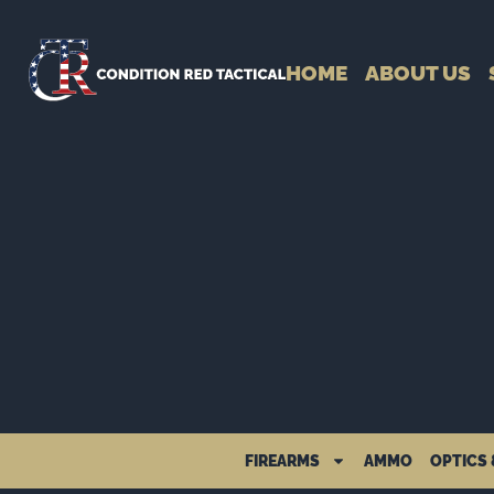
HOME
ABOUT US
FIREARMS
AMMO
OPTICS 