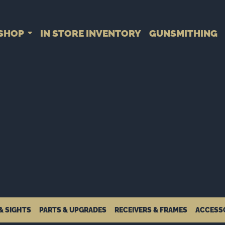
SHOP
IN STORE INVENTORY
GUNSMITHING
& SIGHTS
PARTS & UPGRADES
RECEIVERS & FRAMES
ACCESS