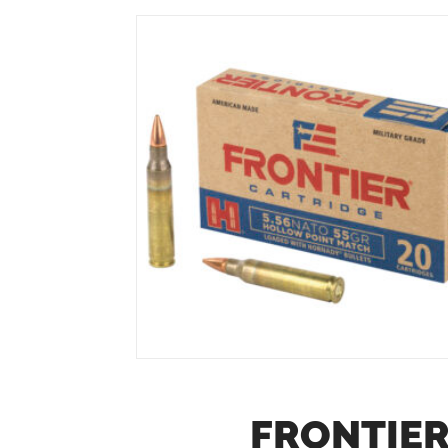
FRONTIER