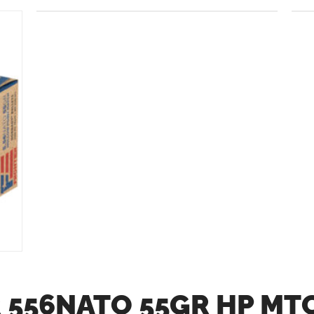
 556NATO 55GR HP MT