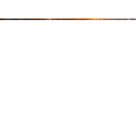
READY
WHEN
YOU ARE
GEAR UP WITH
CONFIDENCE—BUILT
BY VETS, TRUSTED BY
THOSE WHO KNOW
THE DIFFERENCE.