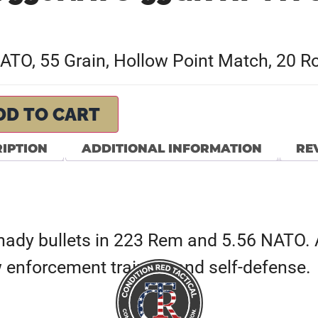
 NATO, 55 Grain, Hollow Point Match, 20
DD TO CART
IPTION
ADDITIONAL INFORMATION
REV
rnady bullets in 223 Rem and 5.56 NATO. 
w enforcement training and self-defense.