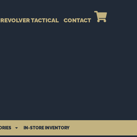
REVOLVER TACTICAL
CONTACT
ORIES
IN-STORE INVENTORY