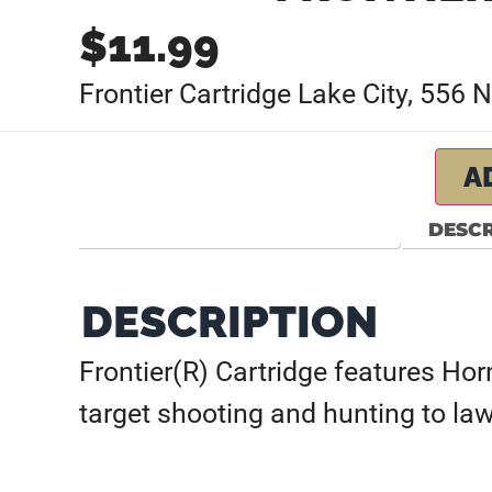
$
11.99
Frontier Cartridge Lake City, 556
A
DESCR
DESCRIPTION
Frontier(R) Cartridge features Ho
target shooting and hunting to la