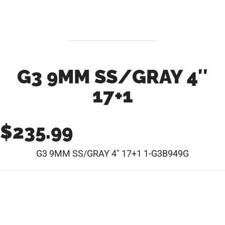
G3 9MM SS/GRAY 4″
17+1
$
235.99
G3 9MM SS/GRAY 4″ 17+1 1-G3B949G