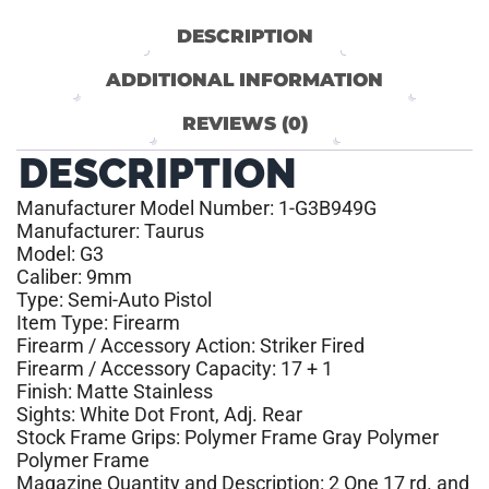
DESCRIPTION
ADDITIONAL INFORMATION
REVIEWS (0)
DESCRIPTION
Manufacturer Model Number: 1-G3B949G
Manufacturer: Taurus
Model: G3
Caliber: 9mm
Type: Semi-Auto Pistol
Item Type: Firearm
Firearm / Accessory Action: Striker Fired
Firearm / Accessory Capacity: 17 + 1
Finish: Matte Stainless
Sights: White Dot Front, Adj. Rear
Stock Frame Grips: Polymer Frame Gray Polymer
Polymer Frame
Magazine Quantity and Description: 2 One 17 rd. and