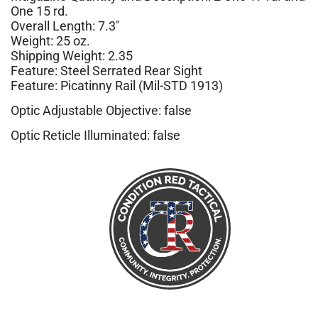
One 15 rd.
Overall Length: 7.3″
Weight: 25 oz.
Shipping Weight: 2.35
Feature: Steel Serrated Rear Sight
Feature: Picatinny Rail (Mil-STD 1913)
Optic Adjustable Objective: false
Optic Reticle Illuminated: false