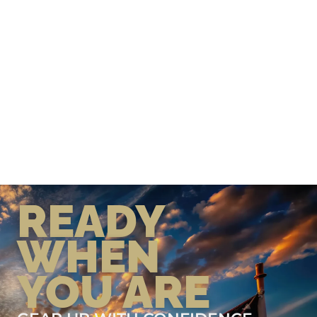
READY
WHEN
YOU ARE