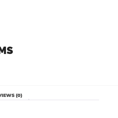
NMS
IEWS (0)