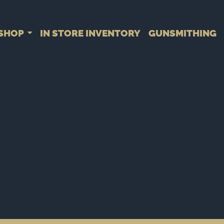
SHOP
IN STORE INVENTORY
GUNSMITHING