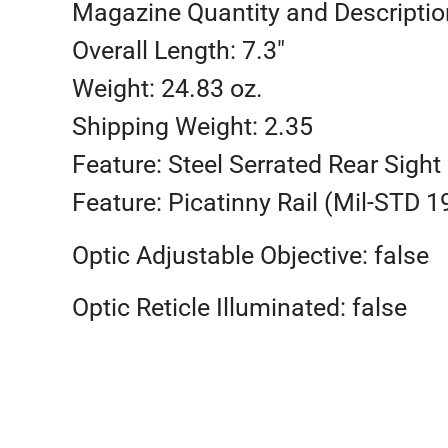
Magazine Quantity and Description
Overall Length: 7.3″
Weight: 24.83 oz.
Shipping Weight: 2.35
Feature: Steel Serrated Rear Sight
Feature: Picatinny Rail (Mil-STD 1
Optic Adjustable Objective: false
Optic Reticle Illuminated: false