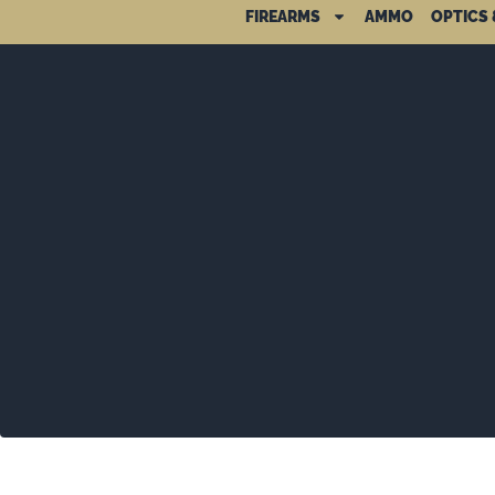
FIREARMS
AMMO
OPTICS 