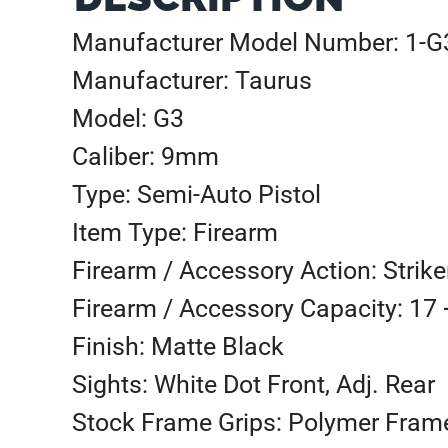
Manufacturer Model Number: 1-
Manufacturer: Taurus
Model: G3
Caliber: 9mm
Type: Semi-Auto Pistol
Item Type: Firearm
Firearm / Accessory Action: Strike
Firearm / Accessory Capacity: 17 
Finish: Matte Black
Sights: White Dot Front, Adj. Rear
Stock Frame Grips: Polymer Fram