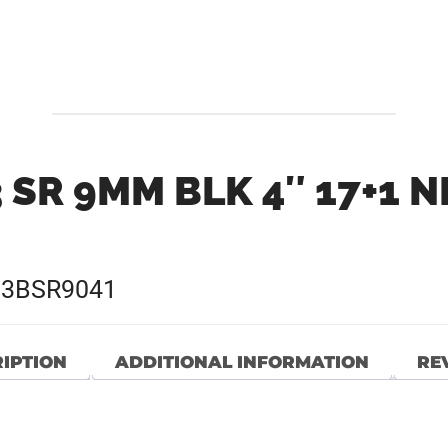
 SR 9MM BLK 4″ 17+1 
G3BSR9041
IPTION
ADDITIONAL INFORMATION
REV