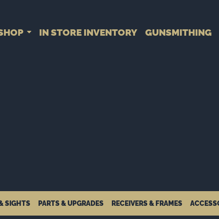
SHOP
IN STORE INVENTORY
GUNSMITHING
& SIGHTS
PARTS & UPGRADES
RECEIVERS & FRAMES
ACCESS