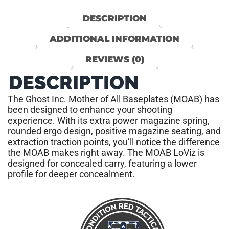
DESCRIPTION
ADDITIONAL INFORMATION
REVIEWS (0)
DESCRIPTION
The Ghost Inc. Mother of All Baseplates (MOAB) has
been designed to enhance your shooting
experience. With its extra power magazine spring,
rounded ergo design, positive magazine seating, and
extraction traction points, you’ll notice the difference
the MOAB makes right away. The MOAB LoViz is
designed for concealed carry, featuring a lower
profile for deeper concealment.