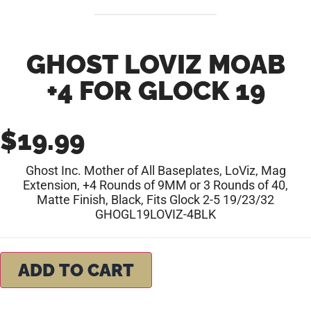
GHOST LOVIZ MOAB
+4 FOR GLOCK 19
$
19.99
Ghost Inc. Mother of All Baseplates, LoViz, Mag
Extension, +4 Rounds of 9MM or 3 Rounds of 40,
Matte Finish, Black, Fits Glock 2-5 19/23/32
GHOGL19LOVIZ-4BLK
ADD TO CART