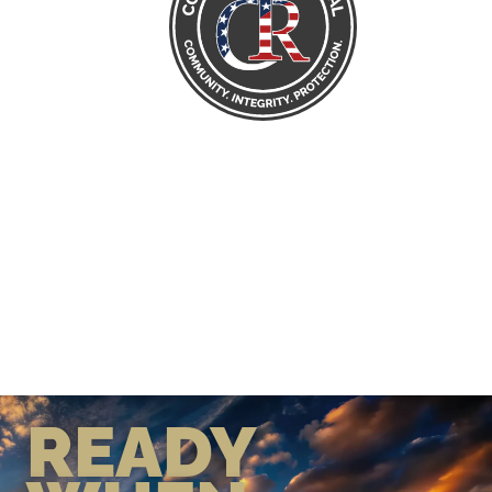
READY