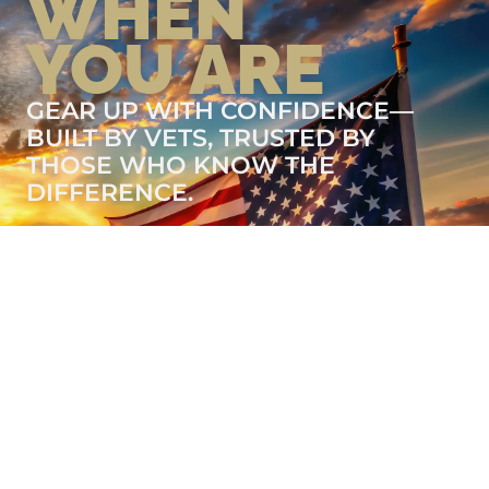
WHEN
YOU ARE
GEAR UP WITH CONFIDENCE—
BUILT BY VETS, TRUSTED BY
THOSE WHO KNOW THE
DIFFERENCE.
LEARN MORE