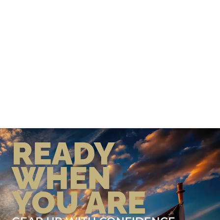
READY
WHEN
YOU ARE