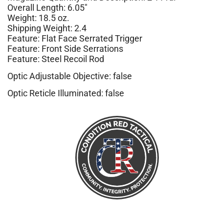
Overall Length: 6.05″
Weight: 18.5 oz.
Shipping Weight: 2.4
Feature: Flat Face Serrated Trigger
Feature: Front Side Serrations
Feature: Steel Recoil Rod
Optic Adjustable Objective: false
Optic Reticle Illuminated: false