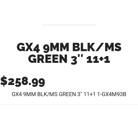
GX4 9MM BLK/MS
GREEN 3″ 11+1
$
258.99
GX4 9MM BLK/MS GREEN 3″ 11+1 1-GX4M93B