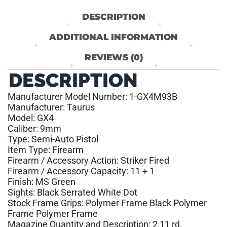
DESCRIPTION
ADDITIONAL INFORMATION
REVIEWS (0)
DESCRIPTION
Manufacturer Model Number: 1-GX4M93B
Manufacturer: Taurus
Model: GX4
Caliber: 9mm
Type: Semi-Auto Pistol
Item Type: Firearm
Firearm / Accessory Action: Striker Fired
Firearm / Accessory Capacity: 11 + 1
Finish: MS Green
Sights: Black Serrated White Dot
Stock Frame Grips: Polymer Frame Black Polymer
Frame Polymer Frame
Magazine Quantity and Description: 2 11 rd.