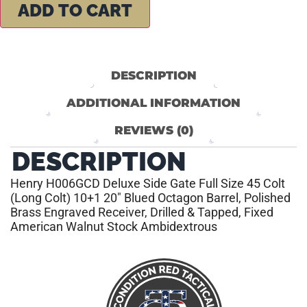
ADD TO CART
DESCRIPTION
ADDITIONAL INFORMATION
REVIEWS (0)
DESCRIPTION
Henry H006GCD Deluxe Side Gate Full Size 45 Colt
(Long Colt) 10+1 20″ Blued Octagon Barrel, Polished
Brass Engraved Receiver, Drilled & Tapped, Fixed
American Walnut Stock Ambidextrous