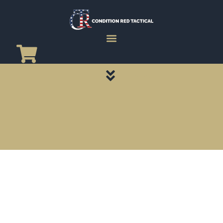
CATEGORY PAGES