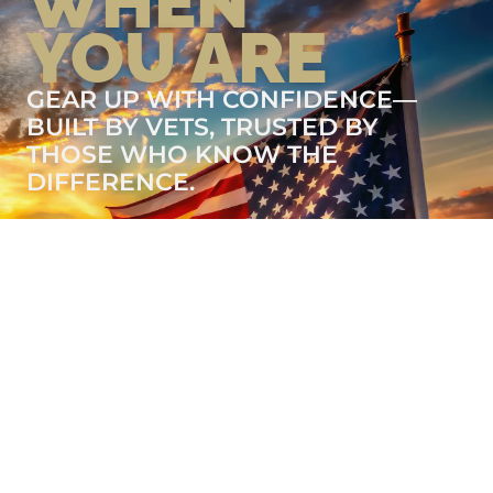
WHEN
YOU ARE
GEAR UP WITH CONFIDENCE—
BUILT BY VETS, TRUSTED BY
THOSE WHO KNOW THE
DIFFERENCE.
LEARN MORE