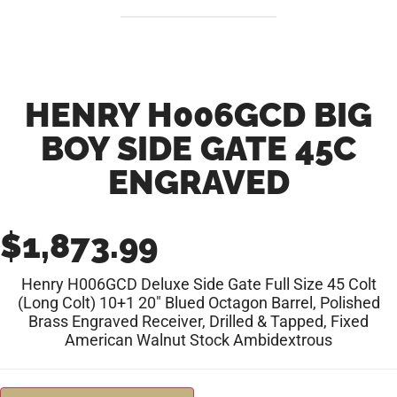
HENRY H006GCD BIG
BOY SIDE GATE 45C
ENGRAVED
$
1,873.99
Henry H006GCD Deluxe Side Gate Full Size 45 Colt
(Long Colt) 10+1 20″ Blued Octagon Barrel, Polished
Brass Engraved Receiver, Drilled & Tapped, Fixed
American Walnut Stock Ambidextrous