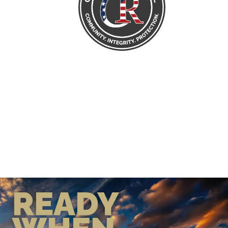
READY