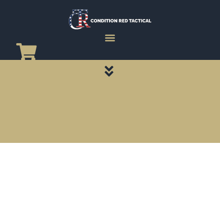
CATEGORY PAGES