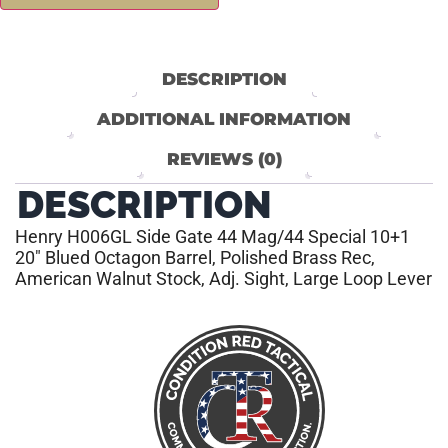
DESCRIPTION
ADDITIONAL INFORMATION
REVIEWS (0)
DESCRIPTION
Henry H006GL Side Gate 44 Mag/44 Special 10+1
20″ Blued Octagon Barrel, Polished Brass Rec,
American Walnut Stock, Adj. Sight, Large Loop Lever