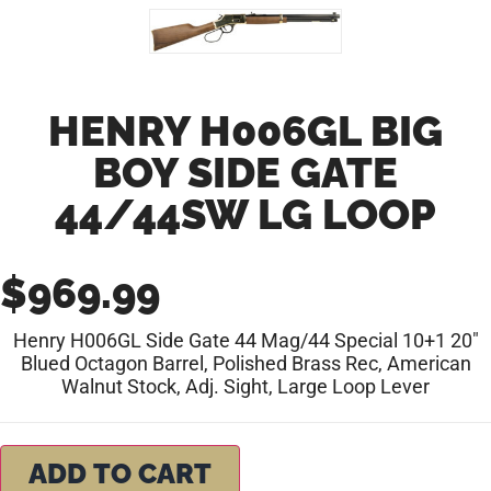
HENRY H006GL BIG
BOY SIDE GATE
44/44SW LG LOOP
$
969.99
Henry H006GL Side Gate 44 Mag/44 Special 10+1 20″
Blued Octagon Barrel, Polished Brass Rec, American
Walnut Stock, Adj. Sight, Large Loop Lever
ADD TO CART