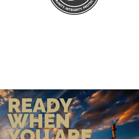
READY
WHEN
YOU ARE