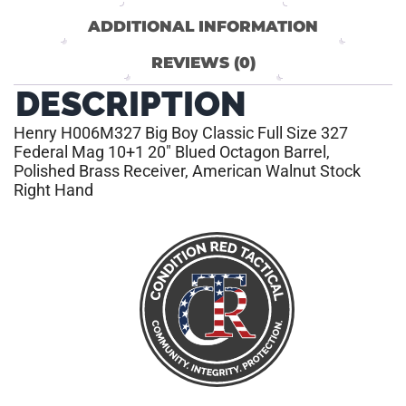
ADDITIONAL INFORMATION
REVIEWS (0)
DESCRIPTION
Henry H006M327 Big Boy Classic Full Size 327
Federal Mag 10+1 20″ Blued Octagon Barrel,
Polished Brass Receiver, American Walnut Stock
Right Hand