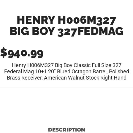
HENRY H006M327
BIG BOY 327FEDMAG
$
940.99
Henry H006M327 Big Boy Classic Full Size 327
Federal Mag 10+1 20″ Blued Octagon Barrel, Polished
Brass Receiver, American Walnut Stock Right Hand
DESCRIPTION