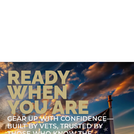
READY
WHEN
YOU ARE
GEAR UP WITH CONFIDENCE—
BUILT BY VETS, TRUSTED BY
THOSE WHO KNOW THE