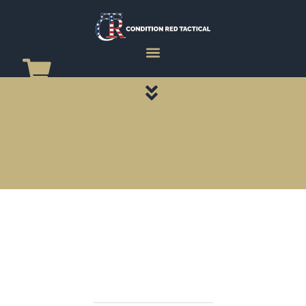
CATEGORY PAGES