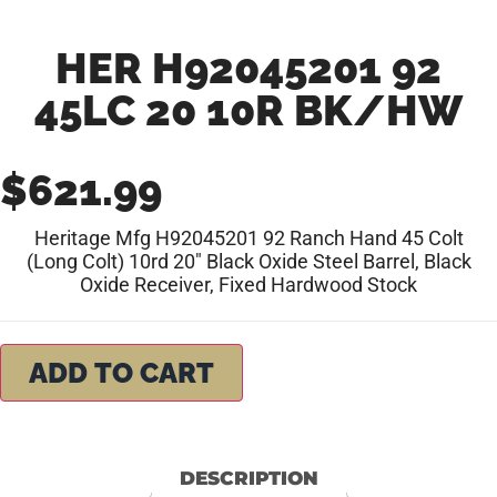
HER H92045201 92
45LC 20 10R BK/HW
$
621.99
Heritage Mfg H92045201 92 Ranch Hand 45 Colt
(Long Colt) 10rd 20″ Black Oxide Steel Barrel, Black
Oxide Receiver, Fixed Hardwood Stock
ADD TO CART
DESCRIPTION