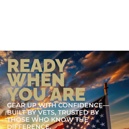
READY
WHEN
YOU ARE
GEAR UP WITH CONFIDENCE—
BUILT BY VETS, TRUSTED BY
THOSE WHO KNOW THE
DIFFERENCE.