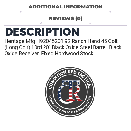
ADDITIONAL INFORMATION
REVIEWS (0)
DESCRIPTION
Heritage Mfg H92045201 92 Ranch Hand 45 Colt
(Long Colt) 10rd 20″ Black Oxide Steel Barrel, Black
Oxide Receiver, Fixed Hardwood Stock