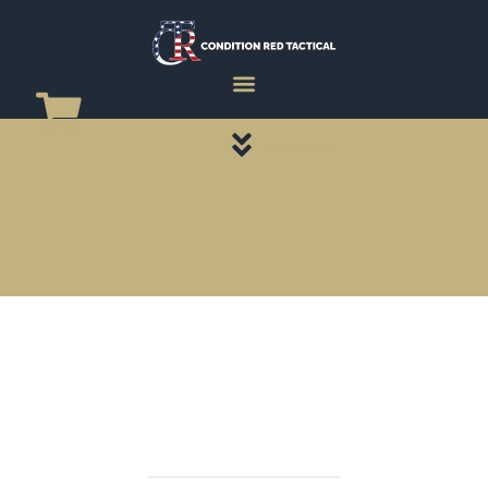
CATEGORY PAGES