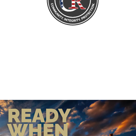
READY
WHEN