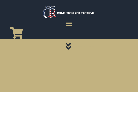
CATEGORY PAGES