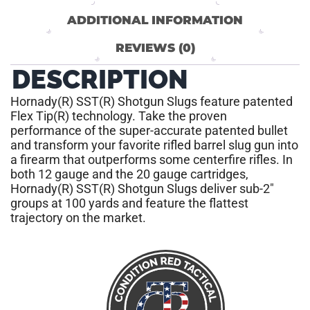
ADDITIONAL INFORMATION
REVIEWS (0)
DESCRIPTION
Hornady(R) SST(R) Shotgun Slugs feature patented
Flex Tip(R) technology. Take the proven
performance of the super-accurate patented bullet
and transform your favorite rifled barrel slug gun into
a firearm that outperforms some centerfire rifles. In
both 12 gauge and the 20 gauge cartridges,
Hornady(R) SST(R) Shotgun Slugs deliver sub-2″
groups at 100 yards and feature the flattest
trajectory on the market.