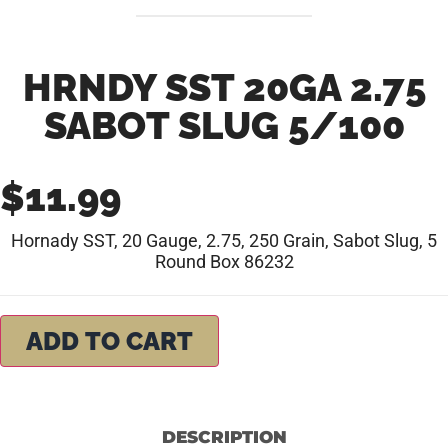
HRNDY SST 20GA 2.75
SABOT SLUG 5/100
$
11.99
Hornady SST, 20 Gauge, 2.75, 250 Grain, Sabot Slug, 5
Round Box 86232
ADD TO CART
DESCRIPTION