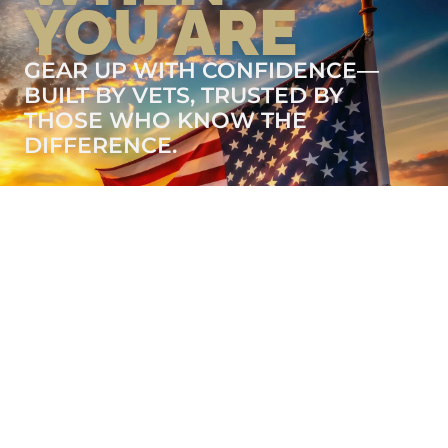
YOU ARE
GEAR UP WITH CONFIDENCE—
BUILT BY VETS, TRUSTED BY
THOSE WHO KNOW THE
DIFFERENCE.
LEARN MORE