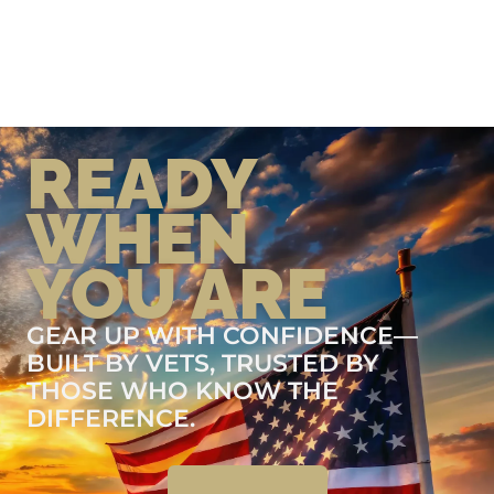
READY
WHEN
YOU ARE
GEAR UP WITH CONFIDENCE—
BUILT BY VETS, TRUSTED BY
THOSE WHO KNOW THE
DIFFERENCE.