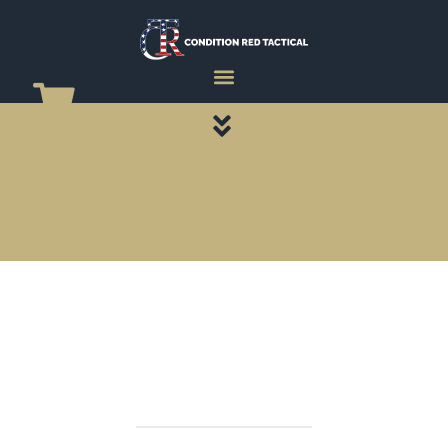
CATEGORY PAGES