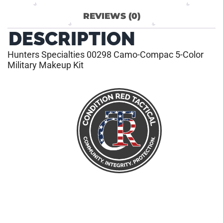
REVIEWS (0)
DESCRIPTION
Hunters Specialties 00298 Camo-Compac 5-Color
Military Makeup Kit