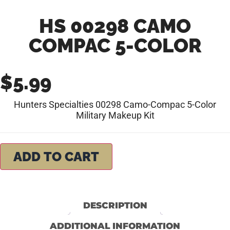
HS 00298 CAMO
COMPAC 5-COLOR
$
5.99
Hunters Specialties 00298 Camo-Compac 5-Color
Military Makeup Kit
ADD TO CART
DESCRIPTION
ADDITIONAL INFORMATION