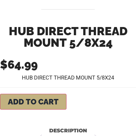
HUB DIRECT THREAD
MOUNT 5/8X24
$
64.99
HUB DIRECT THREAD MOUNT 5/8X24
ADD TO CART
DESCRIPTION