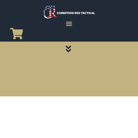
CATEGORY PAGES