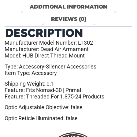
ADDITIONAL INFORMATION
REVIEWS (0)
DESCRIPTION
Manufacturer Model Number: LT302
Manufacturer: Dead Air Armament
Model: HUB Direct Thread Mount
Type: Accessory-Silencer Accessories
Item Type: Accessory
Shipping Weight: 0.1
Feature: Fits Nomad-30 | Primal
Feature: Threaded For 1.375-24 Products
Optic Adjustable Objective: false
Optic Reticle Illuminated: false