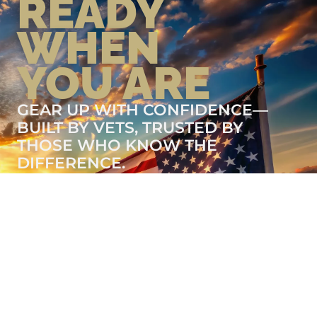
READY
WHEN
YOU ARE
GEAR UP WITH CONFIDENCE—
BUILT BY VETS, TRUSTED BY
THOSE WHO KNOW THE
DIFFERENCE.
LEARN MORE